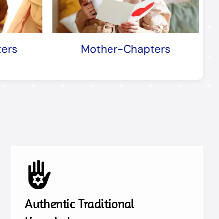
apters
Profession-Chapters
Authentic Traditional