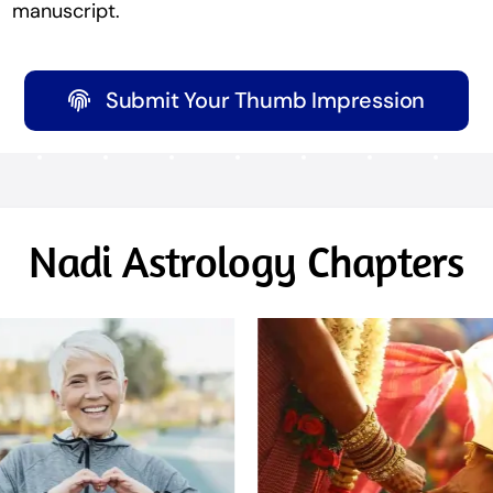
manuscript.
Submit Your Thumb Impression
Nadi Astrology Chapters