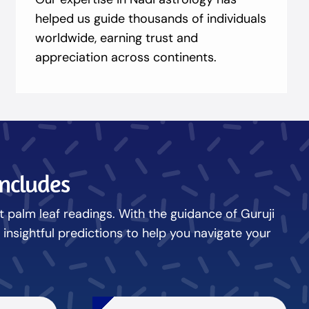
helped us guide thousands of individuals
worldwide, earning trust and
appreciation across continents.
Includes
nt palm leaf readings. With the guidance of Guruji
nsightful predictions to help you navigate your