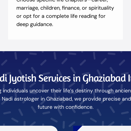
marriage, children, finance, or spirituality
or opt for a complete life reading for
deep guidance.
i Jyotish Services in Ghaziabad 
 individuals uncover their life’s destiny through ancie
adi astrologer in Ghaziabad, we provide precise and i
future with confidence.