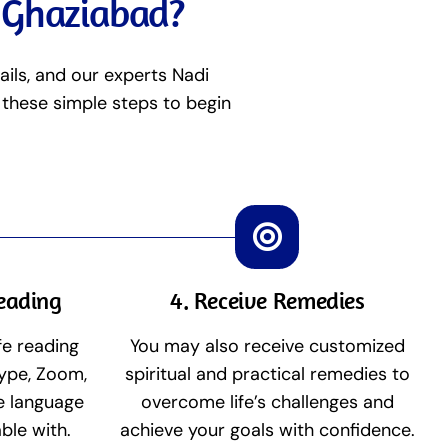
n Ghaziabad?
ails, and our experts Nadi
 these simple steps to begin
Reading
4. Receive Remedies
fe reading
You may also receive customized
ype, Zoom,
spiritual and practical remedies to
he language
overcome life’s challenges and
ble with.
achieve your goals with confidence.