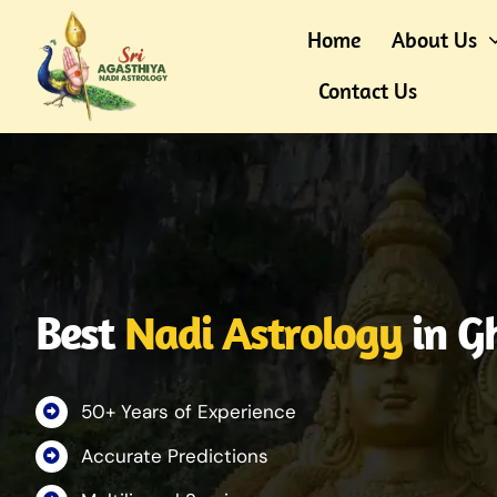
Skip
Home
About Us
to
content
Contact Us
Best
Nadi Astrology
in G
50+ Years of Experience
Accurate Predictions