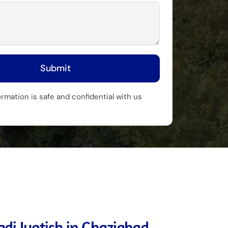
Submit
ormation is safe and confidential with us
di Jyotish in Ghaziabad