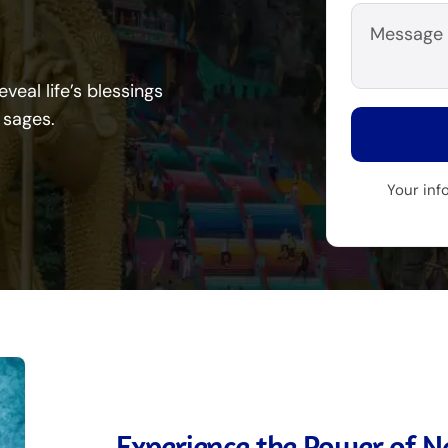
veal life’s blessings
 sages.
Your inf
Experience the Power of Na