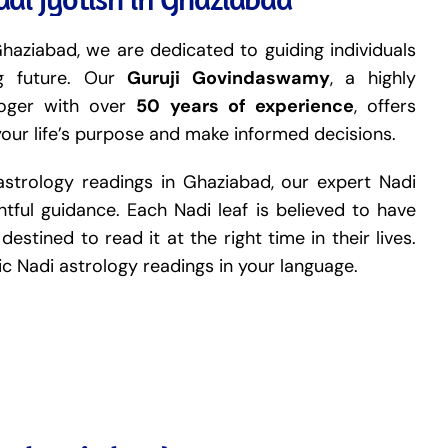
haziabad, we are dedicated to guiding individuals
ng future. Our
Guruji Govindaswamy
, a highly
loger with over
50 years of experience
, offers
your life’s purpose and make informed decisions.
astrology readings in Ghaziabad, our expert Nadi
tful guidance. Each Nadi leaf is believed to have
destined to read it at the right time in their lives.
tic Nadi astrology readings in your language.