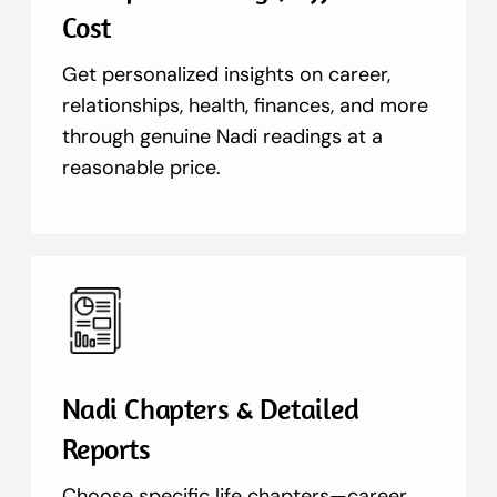
Cost
Get personalized insights on career,
relationships, health, finances, and more
through genuine Nadi readings at a
reasonable price.
Nadi Chapters & Detailed
Reports
Choose specific life chapters—career,