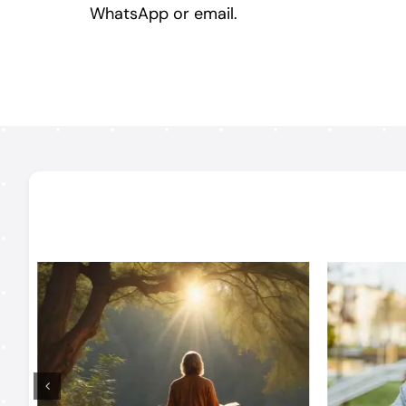
WhatsApp or email.