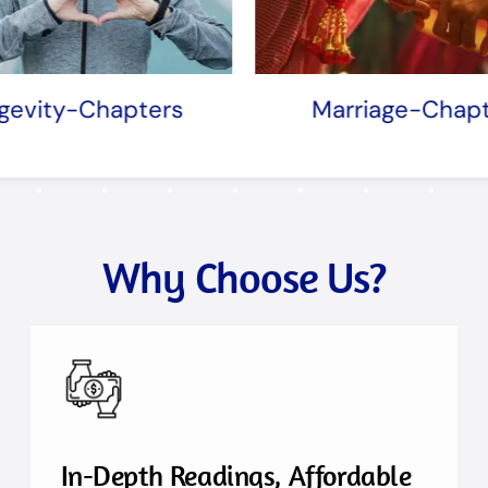
Marriage-Chapters
Mother-Ch
Why Choose Us?
In-Depth Readings, Affordable