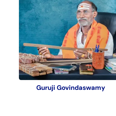
Guruji Govindaswamy