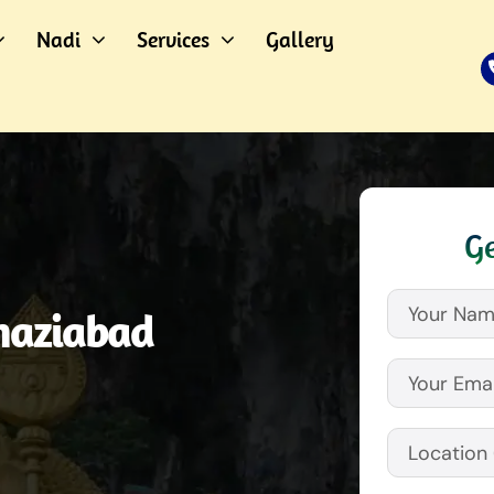
Nadi
Services
Gallery
Ge
haziabad