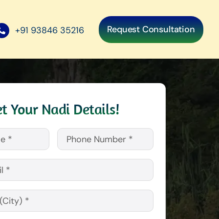
Request Consultation
+91 93846 35216
t Your Nadi Details!