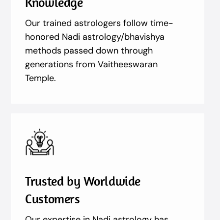
Knowledge
Our trained astrologers follow time-
honored Nadi astrology/bhavishya
methods passed down through
generations from Vaitheeswaran
Temple.
Trusted by Worldwide
Customers
Our expertise in Nadi astrology has