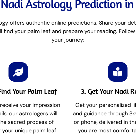
Nadi Astrology Prediction i
ogy offers authentic online predictions. Share your det
ll find your palm leaf and prepare your reading. Follow
your journey:
Find Your Palm Leaf
3. Get Your Nadi 
receive your impression
Get your personalized li
ils, our astrologers will
and guidance through Sk
the sacred process of
or phone, delivered in t
g your unique palm leaf
you are most comforta