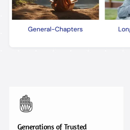
s
Longevity-Chapters
Generations of Trusted