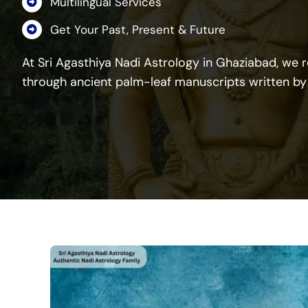
Multilingual Services
Get Your Past, Present & Future
At Sri Agasthiya Nadi Astrology in Ghaziabad, we re
through ancient palm-leaf manuscripts written by