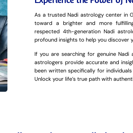
As a trusted Nadi astrology center in G
toward a brighter and more fulfilli
respected 4th-generation Nadi astro
profound insights to help you discover 
If you are searching for genuine Nadi 
astrologers provide accurate and insigh
been written specifically for individuals 
Unlock your life’s true path with authen