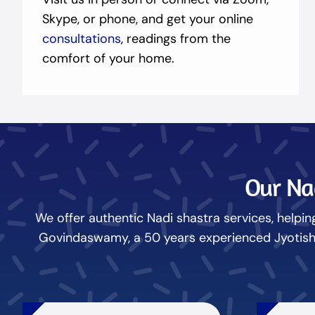
Skype, or phone, and get your online
consultations
, readings from the
comfort of your home.
Our Nad
We offer authentic Nadi shastra services, helping
Govindaswamy, a 50 years experienced Jyotish N