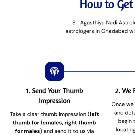
How to Get 
Sri Agasthiya Nadi Astrol
astrologers in Ghaziabad wi
1. Send Your Thumb
2. We 
Impression
Once we 
and deta
Take a clear thumb impression (
left
begin 
thumb for females, right thumb
locatin
for males
) and send it to us via