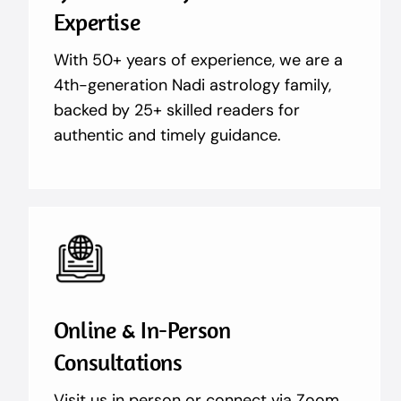
Expertise
With 50+ years of experience, we are a
4th-generation Nadi astrology family,
backed by 25+ skilled readers for
authentic and timely guidance.
Online & In-Person
Consultations
Visit us in person or connect via Zoom,