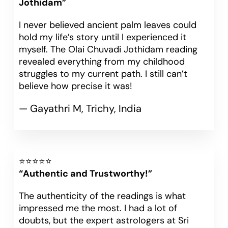
Jothidam”
I never believed ancient palm leaves could
hold my life’s story until I experienced it
myself. The Olai Chuvadi Jothidam reading
revealed everything from my childhood
struggles to my current path. I still can’t
believe how precise it was!
— Gayathri M, Trichy, India
⭐⭐⭐⭐⭐
“Authentic and Trustworthy!”
The authenticity of the readings is what
impressed me the most. I had a lot of
doubts, but the expert astrologers at Sri