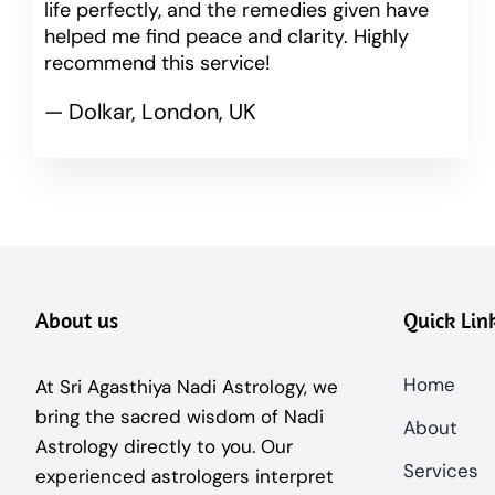
life perfectly, and the remedies given have
helped me find peace and clarity. Highly
recommend this service!
— Dolkar, London, UK
About us
Quick Lin
Home
At Sri Agasthiya Nadi Astrology, we
bring the sacred wisdom of Nadi
About
Astrology directly to you. Our
Services
experienced astrologers interpret