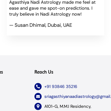
Agasthiya Nadi Astrology made me feel at
ease and gave me spot-on predictions. I
truly believe in Nadi Astrology now!
— Susan Dhimal, Dubai, UAE
ks
Reach Us
+91 93846 35216
sriagasthiyanaadiastrology@gmai
A101-G, M.M.I Residency,