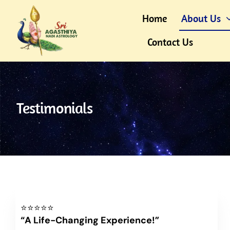
Skip
Home
About Us
to
content
Contact Us
Testimonials
⭐⭐⭐⭐⭐
“A Life-Changing Experience!”