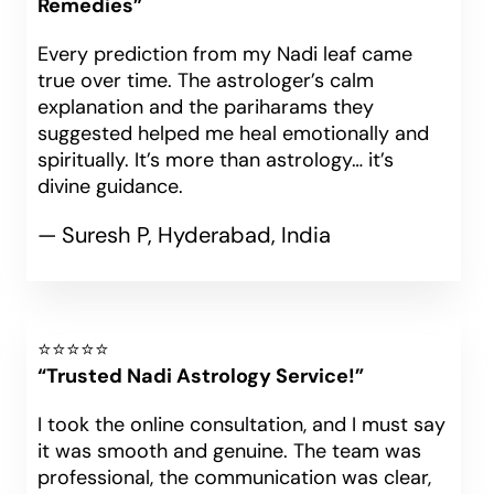
Remedies”
Every prediction from my Nadi leaf came
true over time. The astrologer’s calm
explanation and the pariharams they
suggested helped me heal emotionally and
spiritually. It’s more than astrology… it’s
divine guidance.
— Suresh P, Hyderabad, India
⭐⭐⭐⭐⭐
“Trusted Nadi Astrology Service!”
I took the online consultation, and I must say
it was smooth and genuine. The team was
professional, the communication was clear,