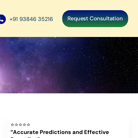
Request Consultation
+91 93846 35216
⭐⭐⭐⭐⭐
“Accurate Predictions and Effective