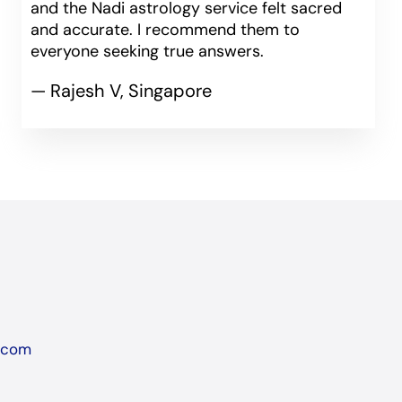
and the Nadi astrology service felt sacred
and accurate. I recommend them to
everyone seeking true answers.
— Rajesh V, Singapore
l.com