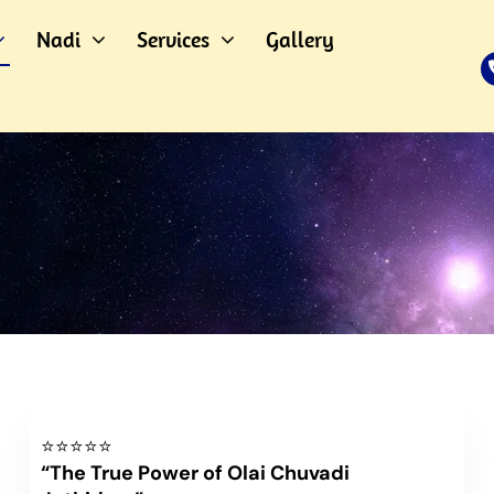
Nadi
Services
Gallery
⭐⭐⭐⭐⭐
“The True Power of Olai Chuvadi