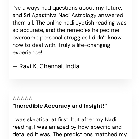
I’ve always had questions about my future,
and Sri Agasthiya Nadi Astrology answered
them all. The online nadi Jyotish reading was
so accurate, and the remedies helped me
overcome personal struggles I didn’t know
how to deal with. Truly a life-changing
experience!
— Ravi K, Chennai, India
⭐⭐⭐⭐⭐
“Incredible Accuracy and Insight!”
I was skeptical at first, but after my Nadi
reading, I was amazed by how specific and
detailed it was. The predictions matched my