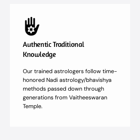
Authentic Traditional
Knowledge
Our trained astrologers follow time-
honored Nadi astrology/bhavishya
methods passed down through
generations from Vaitheeswaran
Temple.