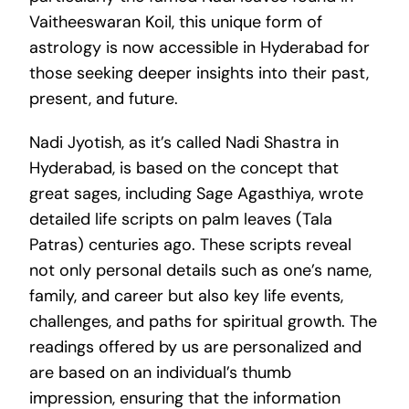
Vaitheeswaran Koil, this unique form of
astrology is now accessible in Hyderabad for
those seeking deeper insights into their past,
present, and future.
Nadi Jyotish, as it’s called Nadi Shastra in
Hyderabad, is based on the concept that
great sages, including Sage Agasthiya, wrote
detailed life scripts on palm leaves (Tala
Patras) centuries ago. These scripts reveal
not only personal details such as one’s name,
family, and career but also key life events,
challenges, and paths for spiritual growth. The
readings offered by us are personalized and
are based on an individual’s thumb
impression, ensuring that the information