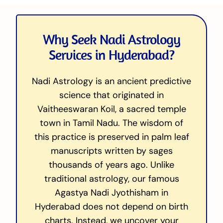
Why Seek Nadi Astrology
Services in Hyderabad?
Nadi Astrology is an ancient predictive
science that originated in
Vaitheeswaran Koil, a sacred temple
town in Tamil Nadu. The wisdom of
this practice is preserved in palm leaf
manuscripts written by sages
thousands of years ago. Unlike
traditional astrology, our famous
Agastya Nadi Jyothisham in
Hyderabad does not depend on birth
charts. Instead, we uncover your