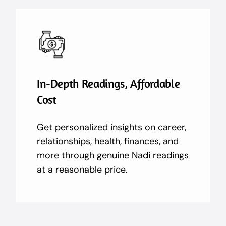
In-Depth Readings, Affordable
Cost
Get personalized insights on career,
relationships, health, finances, and
more through genuine Nadi readings
at a reasonable price.