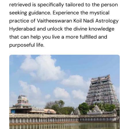
retrieved is specifically tailored to the person
seeking guidance. Experience the mystical
practice of Vaitheeswaran Koil Nadi Astrology
Hyderabad and unlock the divine knowledge
that can help you live a more fulfilled and
purposeful life.