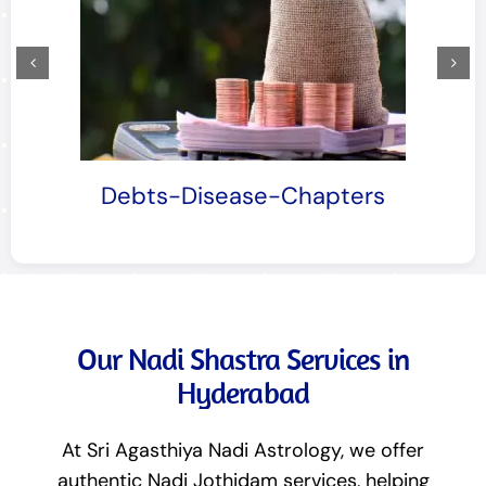
Mother-Chapters
Our Nadi Shastra Services in
Hyderabad
At Sri Agasthiya Nadi Astrology, we offer
authentic Nadi Jothidam services, helping