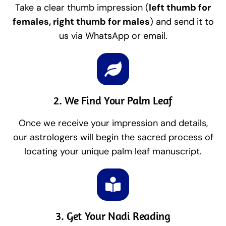
Take a clear thumb impression (
left thumb for
females, right thumb for males
) and send it to
us via WhatsApp or email.
2. We Find Your Palm Leaf
Once we receive your impression and details,
our astrologers will begin the sacred process of
locating your unique palm leaf manuscript.
3. Get Your Nadi Reading