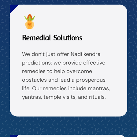
Remedial Solutions
We don’t just offer Nadi kendra
predictions; we provide effective
remedies to help overcome
obstacles and lead a prosperous
life. Our remedies include mantras,
yantras, temple visits, and rituals.