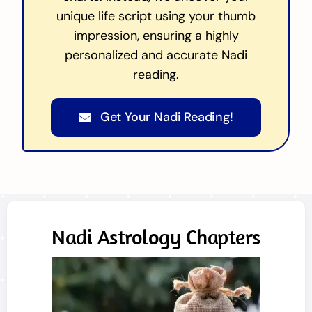
unique life script using your thumb
impression, ensuring a highly
personalized and accurate Nadi
reading.
Get Your Nadi Reading!
Nadi Astrology Chapters