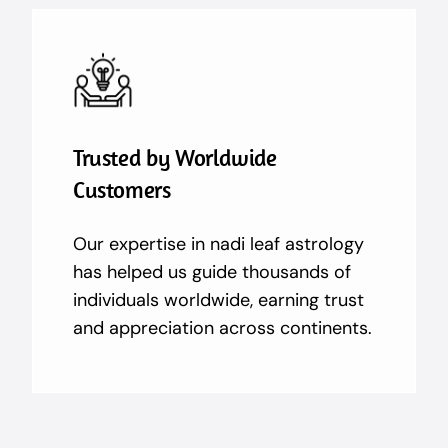
Trusted by Worldwide
Customers
Our expertise in nadi leaf astrology
has helped us guide thousands of
individuals worldwide, earning trust
and appreciation across continents.