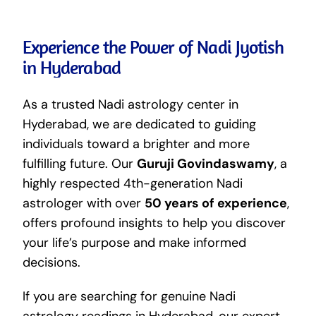
Experience the Power of Nadi Jyotish
in Hyderabad
As a trusted Nadi astrology center in
Hyderabad, we are dedicated to guiding
individuals toward a brighter and more
fulfilling future. Our
Guruji Govindaswamy
, a
highly respected 4th-generation Nadi
astrologer with over
50 years of experience
,
offers profound insights to help you discover
your life’s purpose and make informed
decisions.
If you are searching for genuine Nadi
astrology readings in Hyderabad, our expert