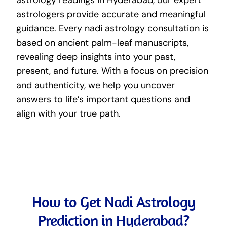
astrologers provide accurate and meaningful
guidance. Every nadi astrology consultation is
based on ancient palm-leaf manuscripts,
revealing deep insights into your past,
present, and future. With a focus on precision
and authenticity, we help you uncover
answers to life’s important questions and
align with your true path.
How to Get Nadi Astrology
Prediction in Hyderabad?