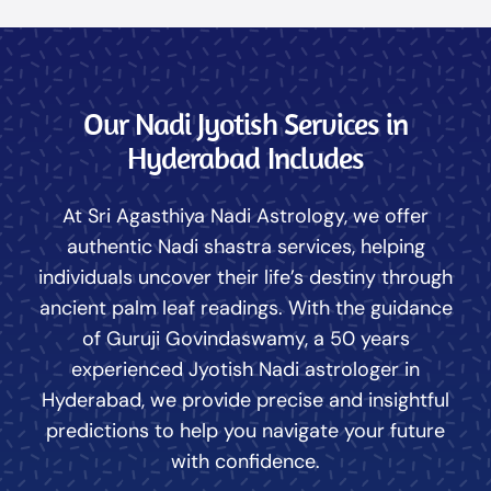
Our Nadi Jyotish Services in
Hyderabad Includes
At Sri Agasthiya Nadi Astrology, we offer
authentic Nadi shastra services, helping
individuals uncover their life’s destiny through
ancient palm leaf readings. With the guidance
of Guruji Govindaswamy, a 50 years
experienced Jyotish Nadi astrologer in
Hyderabad, we provide precise and insightful
predictions to help you navigate your future
with confidence.