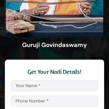
Guruji Govindaswamy
Get Your Nadi Details!