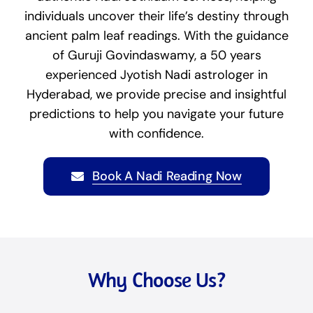
individuals uncover their life’s destiny through
ancient palm leaf readings. With the guidance
of Guruji Govindaswamy, a 50 years
experienced Jyotish Nadi astrologer in
Hyderabad, we provide precise and insightful
predictions to help you navigate your future
with confidence.
Book A Nadi Reading Now
Why Choose Us?