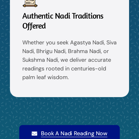
Authentic Nadi Traditions
Offered
Whether you seek Agastya Nadi, Siva
Nadi, Bhrigu Nadi, Brahma Nadi, or
Sukshma Nadi, we deliver accurate
readings rooted in centuries-old
palm leaf wisdom.
Book A Nadi Reading Now