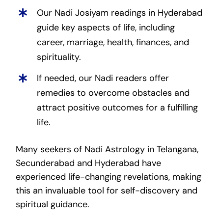
Our Nadi Josiyam readings in Hyderabad
guide key aspects of life, including
career, marriage, health, finances, and
spirituality.
If needed, our Nadi readers offer
remedies to overcome obstacles and
attract positive outcomes for a fulfilling
life.
Many seekers of Nadi Astrology in Telangana,
Secunderabad and Hyderabad have
experienced life-changing revelations, making
this an invaluable tool for self-discovery and
spiritual guidance.