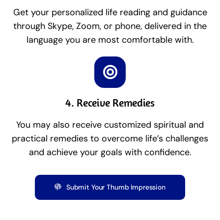
Get your personalized life reading and guidance
through Skype, Zoom, or phone, delivered in the
language you are most comfortable with.
4. Receive Remedies
You may also receive customized spiritual and
practical remedies to overcome life’s challenges
and achieve your goals with confidence.
Submit Your Thumb Impression