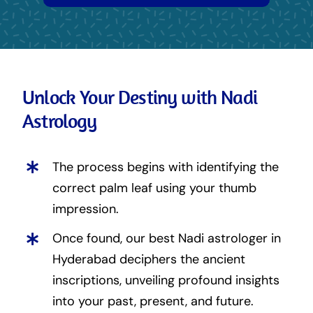
Unlock Your Destiny with Nadi
Astrology
The process begins with identifying the
correct palm leaf using your thumb
impression.
Once found, our best Nadi astrologer in
Hyderabad deciphers the ancient
inscriptions, unveiling profound insights
into your past, present, and future.