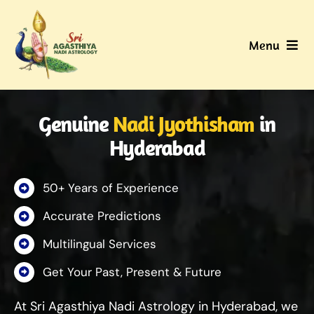
Skip
to
Menu
content
Home
Genuine
Nadi Jyothisham
in
About Us
Hyderabad
Nadi
50+ Years of Experience
Services
Accurate Predictions
Multilingual Services
Gallery
Get Your Past, Present & Future
Contact Us
At Sri Agasthiya Nadi Astrology in Hyderabad, we