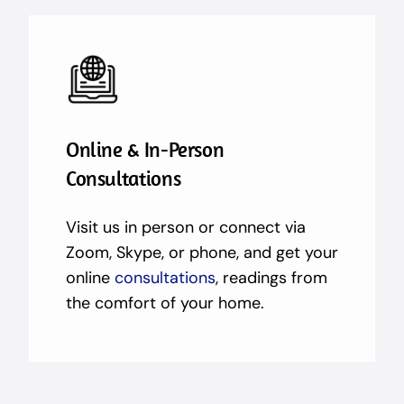
Online & In-Person
Consultations
Visit us in person or connect via
Zoom, Skype, or phone, and get your
online
consultations
, readings from
the comfort of your home.