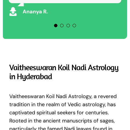
Keshav D
Ananya R.
Vaitheeswaran Koil Nadi Astrology
in Hyderabad
Vaitheeswaran Koil Nadi Astrology, a revered
tradition in the realm of Vedic astrology, has
captivated spiritual seekers for centuries.
Rooted in the ancient manuscripts of sages,
particularly the famed Nadi leaves found in