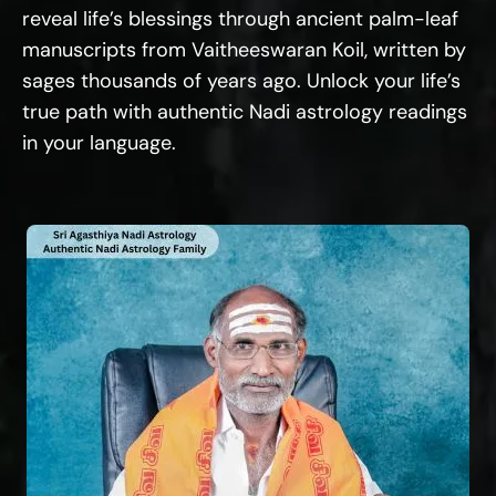
reveal life’s blessings through ancient palm-leaf
manuscripts from Vaitheeswaran Koil, written by
sages thousands of years ago. Unlock your life’s
true path with authentic Nadi astrology readings
in your language.