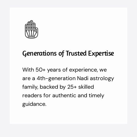
Generations of Trusted Expertise
With 50+ years of experience, we
are a 4th-generation Nadi astrology
family, backed by 25+ skilled
readers for authentic and timely
guidance.