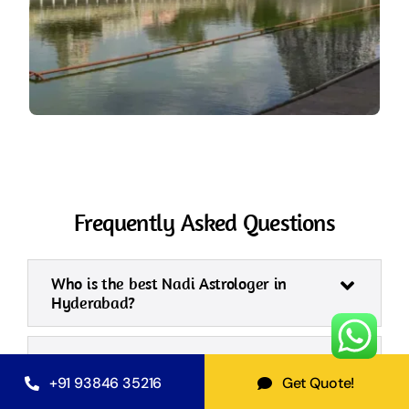
Frequently Asked Questions
Who is the best Nadi Astrologer in
Hyderabad?
What is Nadi Shastra in
Hyderabad, and how does it work?
+91 93846 35216
Get Quote!