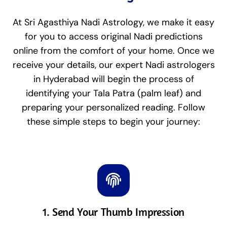
At Sri Agasthiya Nadi Astrology, we make it easy
for you to access original Nadi predictions
online from the comfort of your home. Once we
receive your details, our expert Nadi astrologers
in Hyderabad will begin the process of
identifying your Tala Patra (palm leaf) and
preparing your personalized reading. Follow
these simple steps to begin your journey:
1. Send Your Thumb Impression