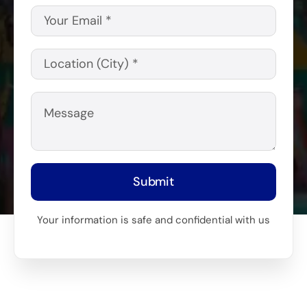
Submit
Your information is safe and confidential with us