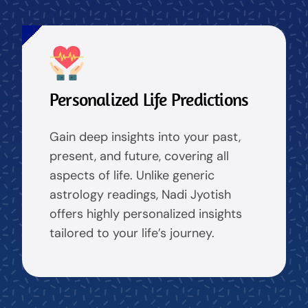
Personalized Life Predictions
Gain deep insights into your past,
present, and future, covering all
aspects of life. Unlike generic
astrology readings, Nadi Jyotish
offers highly personalized insights
tailored to your life’s journey.