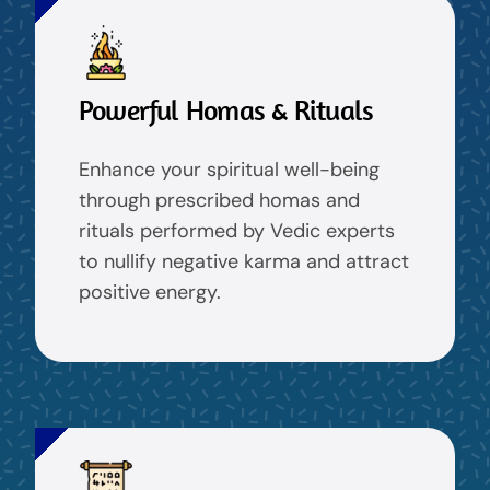
Powerful Homas & Rituals
Enhance your spiritual well-being
through prescribed homas and
rituals performed by Vedic experts
to nullify negative karma and attract
positive energy.