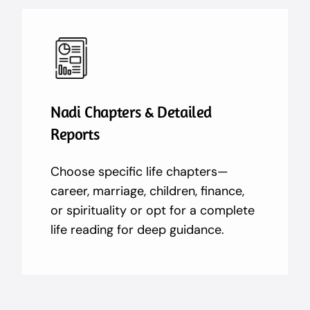
Nadi Chapters & Detailed
Reports
Choose specific life chapters—
career, marriage, children, finance,
or spirituality or opt for a complete
life reading for deep guidance.