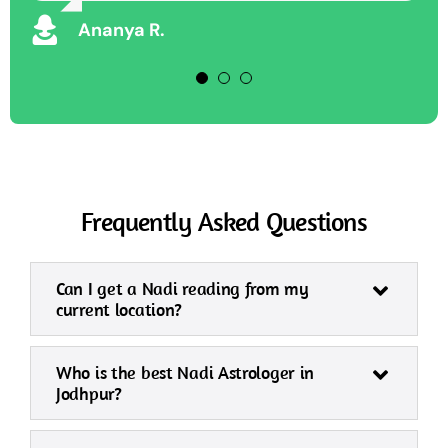
Vikram S
Ananya R.
Frequently Asked Questions
Can I get a Nadi reading from my
current location?
Who is the best Nadi Astrologer in
Jodhpur?