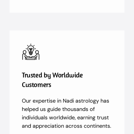
Trusted by Worldwide
Customers
Our expertise in Nadi astrology has
helped us guide thousands of
individuals worldwide, earning trust
and appreciation across continents.