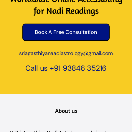
for Nadi Readings
Book A Free Consultation
sriagasthiyanaadiastrology@gmail.com
Call us
+91 93846 35216
About us