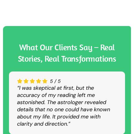
What Our Clients Say – Real
Stories, Real Transformations
5
4.5
4.5
/
/
/
5
5
5
“I was skeptical at first, but the
“The Nadi astrology consultation was
“I sought guidance for my career, and
accuracy of my reading left me
convenient and insightful. Despite being
the predictions were spot-on. The
astonished. The astrologer revealed
virtual, it was as detailed and accurate
suggested remedies helped me
details that no one could have known
as an in-person session.”
overcome my struggles and achieve
about my life. It provided me with
success.”
clarity and direction.”
Rajesh K