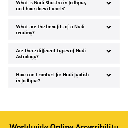
What is Nadi Shastra in Jodhpur,
and how does it work?
What are the benefits of a Nadi
reading?
Are there different types of Nadi
Astrology?
How can I contact for Nadi Jyotish
in Jodhpur?
Worldwide Online Accessibility