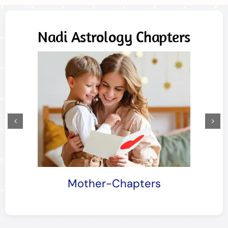
Nadi Astrology Chapters
Mother-Chapters