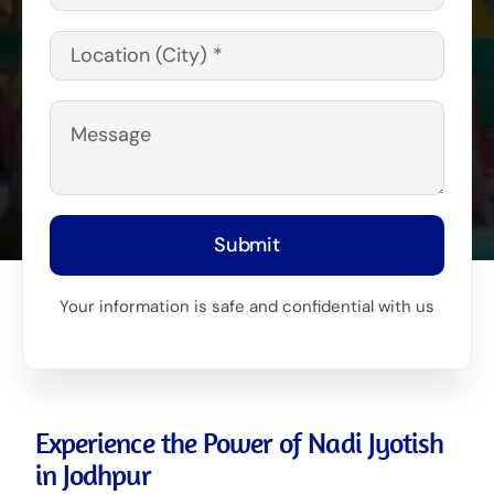
Submit
Your information is safe and confidential with us
Experience the Power of Nadi Jyotish
in Jodhpur