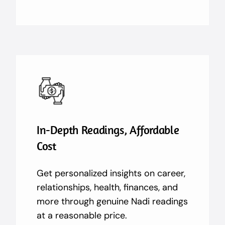
In-Depth Readings, Affordable
Cost
Get personalized insights on career,
relationships, health, finances, and
more through genuine Nadi readings
at a reasonable price.