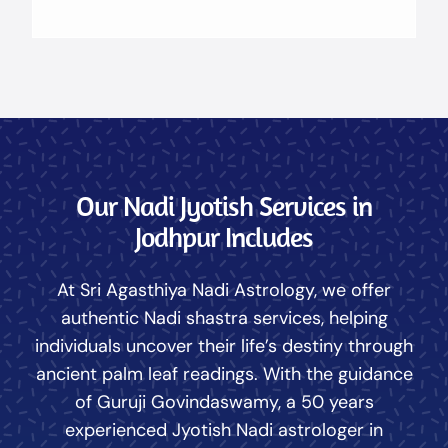
Our Nadi Jyotish Services in
Jodhpur Includes
At Sri Agasthiya Nadi Astrology, we offer
authentic Nadi shastra services, helping
individuals uncover their life’s destiny through
ancient palm leaf readings. With the guidance
of Guruji Govindaswamy, a 50 years
experienced Jyotish Nadi astrologer in