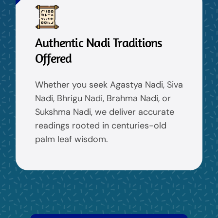
Authentic Nadi Traditions
Offered
Whether you seek Agastya Nadi, Siva
Nadi, Bhrigu Nadi, Brahma Nadi, or
Sukshma Nadi, we deliver accurate
readings rooted in centuries-old
palm leaf wisdom.