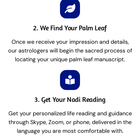
2. We Find Your Palm Leaf
Once we receive your impression and details,
our astrologers will begin the sacred process of
locating your unique palm leaf manuscript.
3. Get Your Nadi Reading
Get your personalized life reading and guidance
through Skype, Zoom, or phone, delivered in the
language you are most comfortable with.