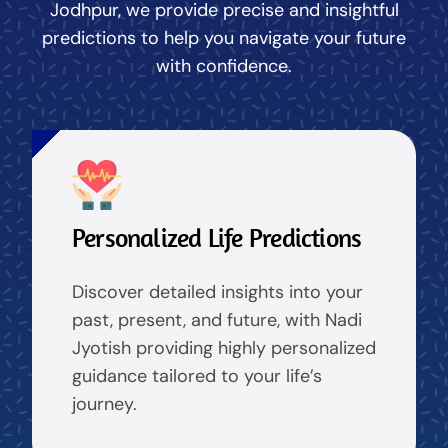
Jodhpur, we provide precise and insightful
predictions to help you navigate your future
with confidence.
Personalized Life Predictions
Discover detailed insights into your
past, present, and future, with Nadi
Jyotish providing highly personalized
guidance tailored to your life’s
journey.