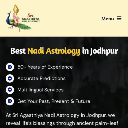
Skip
to
Menu
content
Home
Best
Nadi Astrology
in Jodhpur
About Us
50+ Years of Experience
Nadi
Accurate Predictions
Services
Multilingual Services
Get Your Past, Present & Future
Gallery
At Sri Agasthiya Nadi Astrology in Jodhpur, we
Contact Us
reveal life’s blessings through ancient palm-leaf