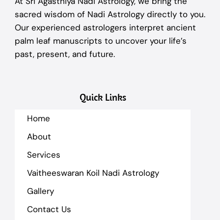
At Sri Agasthiya Nadi Astrology, we bring the
sacred wisdom of Nadi Astrology directly to you.
Our experienced astrologers interpret ancient
palm leaf manuscripts to uncover your life’s
past, present, and future.
Quick Links
Home
About
Services
Vaitheeswaran Koil Nadi Astrology
Gallery
Contact Us