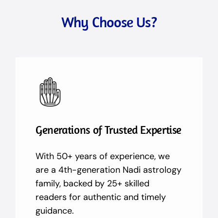
Why Choose Us?
Generations of Trusted Expertise
With 50+ years of experience, we
are a 4th-generation Nadi astrology
family, backed by 25+ skilled
readers for authentic and timely
guidance.