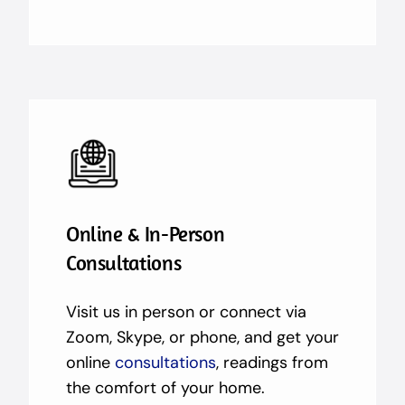
Online & In-Person
Consultations
Visit us in person or connect via
Zoom, Skype, or phone, and get your
online
consultations
, readings from
the comfort of your home.