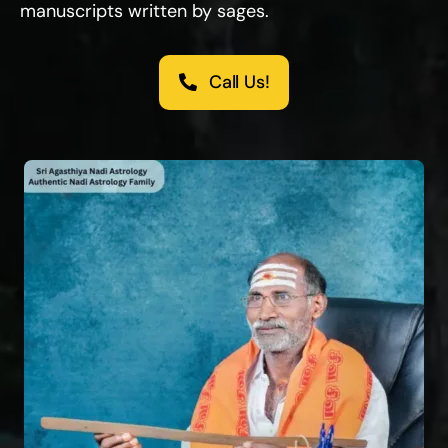
manuscripts written by sages.
Call Us!