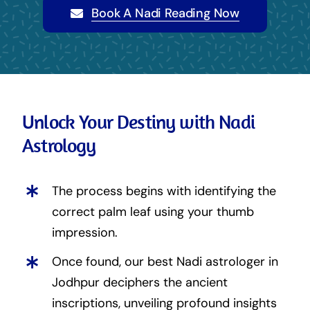
Book A Nadi Reading Now
Unlock Your Destiny with Nadi
Astrology
The process begins with identifying the
correct palm leaf using your thumb
impression.
Once found, our best Nadi astrologer in
Jodhpur deciphers the ancient
inscriptions, unveiling profound insights