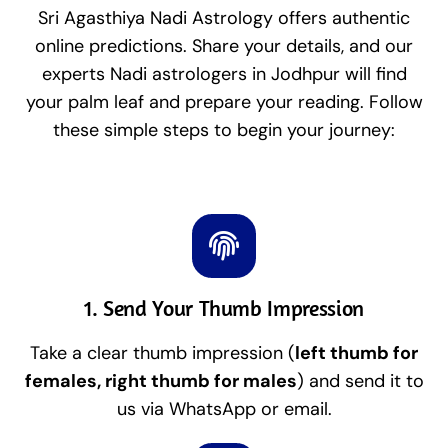
Sri Agasthiya Nadi Astrology offers authentic
online predictions. Share your details, and our
experts Nadi astrologers in Jodhpur will find
your palm leaf and prepare your reading. Follow
these simple steps to begin your journey:
1. Send Your Thumb Impression
Take a clear thumb impression (
left thumb for
females, right thumb for males
) and send it to
us via WhatsApp or email.