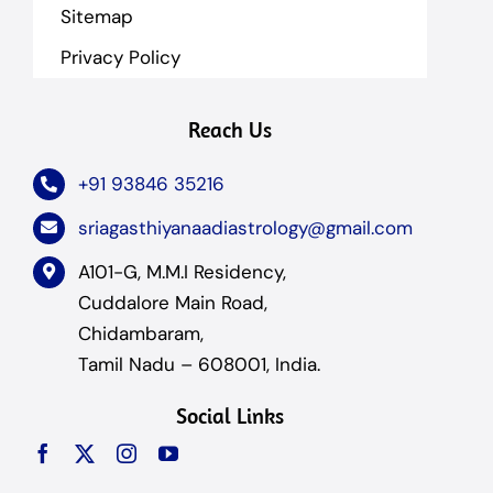
Sitemap
Privacy Policy
Reach Us
+91 93846 35216
sriagasthiyanaadiastrology@gmail.com
A101-G, M.M.I Residency,
Cuddalore Main Road,
Chidambaram,
Tamil Nadu – 608001, India.
Social Links