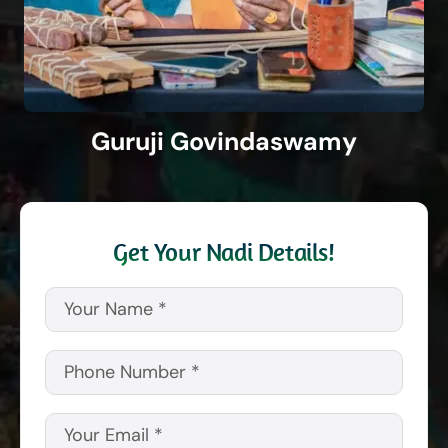
Guruji Govindaswamy
Get Your Nadi Details!