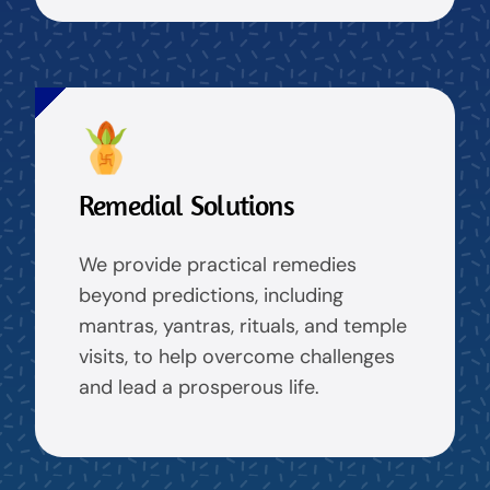
Remedial Solutions
We provide practical remedies
beyond predictions, including
mantras, yantras, rituals, and temple
visits, to help overcome challenges
and lead a prosperous life.