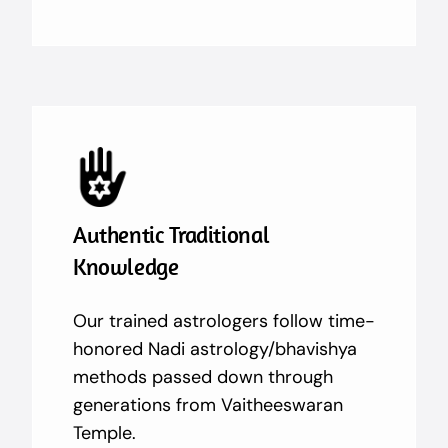
Authentic Traditional
Knowledge
Our trained astrologers follow time-
honored Nadi astrology/bhavishya
methods passed down through
generations from Vaitheeswaran
Temple.