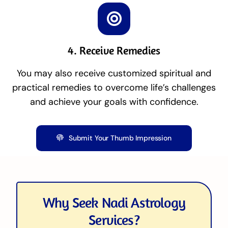
4. Receive Remedies
You may also receive customized spiritual and
practical remedies to overcome life’s challenges
and achieve your goals with confidence.
Submit Your Thumb Impression
Why Seek Nadi Astrology
Services?