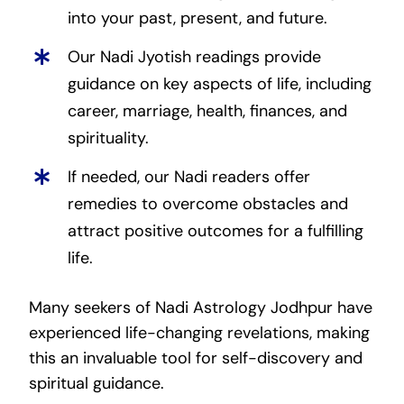
into your past, present, and future.
Our Nadi Jyotish readings provide
guidance on key aspects of life, including
career, marriage, health, finances, and
spirituality.
If needed, our Nadi readers offer
remedies to overcome obstacles and
attract positive outcomes for a fulfilling
life.
Many seekers of Nadi Astrology Jodhpur have
experienced life-changing revelations, making
this an invaluable tool for self-discovery and
spiritual guidance.