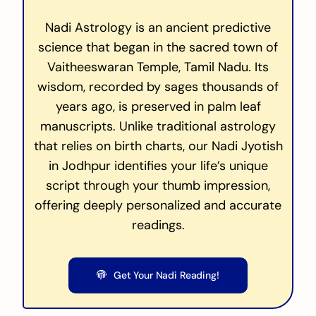
Nadi Astrology is an ancient predictive
science that began in the sacred town of
Vaitheeswaran Temple, Tamil Nadu. Its
wisdom, recorded by sages thousands of
years ago, is preserved in palm leaf
manuscripts. Unlike traditional astrology
that relies on birth charts, our Nadi Jyotish
in Jodhpur identifies your life’s unique
script through your thumb impression,
offering deeply personalized and accurate
readings.
Get Your Nadi Reading!