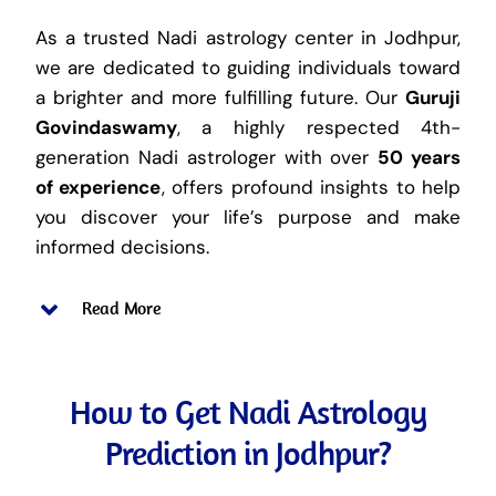
As a trusted Nadi astrology center in Jodhpur,
we are dedicated to guiding individuals toward
a brighter and more fulfilling future. Our
Guruji
Govindaswamy
, a highly respected 4th-
generation Nadi astrologer with over
50 years
of experience
, offers profound insights to help
you discover your life’s purpose and make
informed decisions.
Read More
How to Get Nadi Astrology
Prediction in Jodhpur?