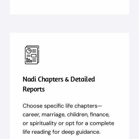
Nadi Chapters & Detailed
Reports
Choose specific life chapters—
career, marriage, children, finance,
or spirituality or opt for a complete
life reading for deep guidance.