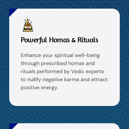
Powerful Homas & Rituals
Enhance your spiritual well-being
through prescribed homas and
rituals performed by Vedic experts
to nullify negative karma and attract
positive energy.