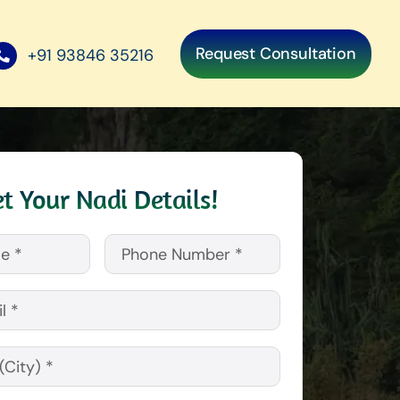
Request Consultation
+91 93846 35216
t Your Nadi Details!