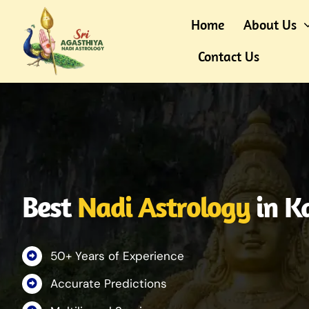
Skip
Home
About Us
to
content
Contact Us
Best
Nadi Astrology
in K
50+ Years of Experience
Accurate Predictions