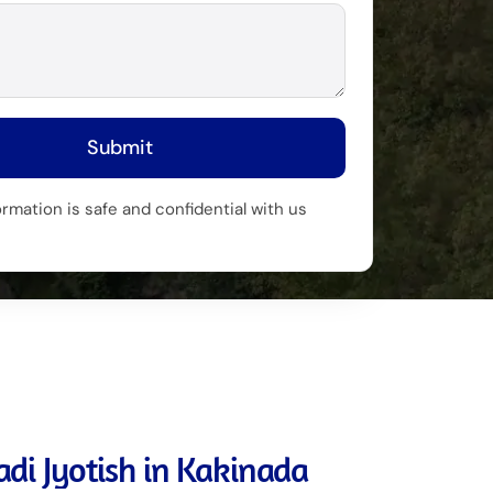
Submit
ormation is safe and confidential with us
di Jyotish in Kakinada