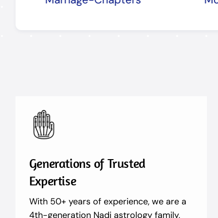
Generations of Trusted
Expertise
With 50+ years of experience, we are a
4th-generation Nadi astrology family,