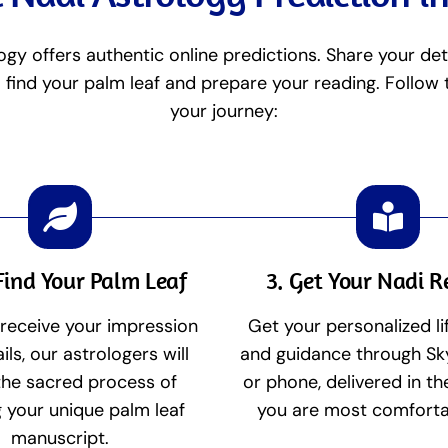
ogy offers authentic online predictions. Share your det
l find your palm leaf and prepare your reading. Follow
your journey:
Find Your Palm Leaf
3. Get Your Nadi 
receive your impression
Get your personalized li
ils, our astrologers will
and guidance through Sk
the sacred process of
or phone, delivered in t
g your unique palm leaf
you are most comforta
manuscript.