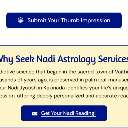
Submit Your Thumb Impression
hy Seek Nadi Astrology Service
dictive science that began in the sacred town of Vait
ands of years ago, is preserved in palm leaf manuscrip
 our Nadi Jyotish in Kakinada identifies your life’s uni
ession, offering deeply personalized and accurate read
Get Your Nadi Reading!