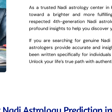
As a trusted Nadi astrology center in 
toward a brighter and more fulfilli
respected 4th-generation Nadi astro
profound insights to help you discover 
If you are searching for genuine Nadi
astrologers provide accurate and insigh
been written specifically for individuals 
Unlock your life’s true path with authen
 Nadi Astrology Prediction i