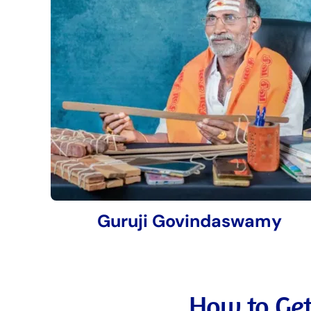
Guruji Govindaswamy
How to Get