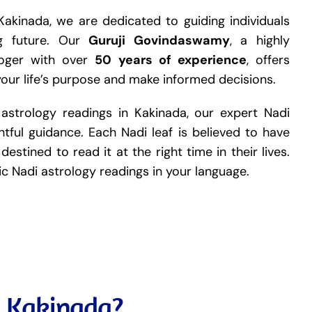
Kakinada, we are dedicated to guiding individuals
ng future. Our
Guruji Govindaswamy
, a highly
loger with over
50 years of experience
, offers
your life’s purpose and make informed decisions.
 astrology readings in Kakinada, our expert Nadi
tful guidance. Each Nadi leaf is believed to have
destined to read it at the right time in their lives.
tic Nadi astrology readings in your language.
n Kakinada?