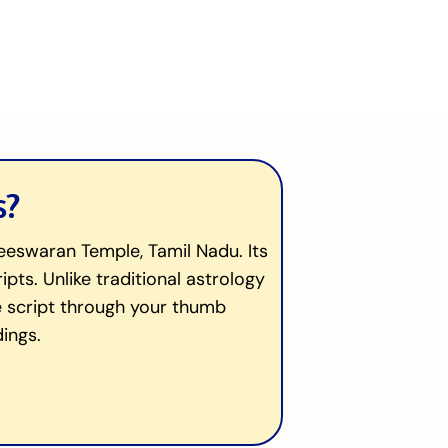
s?
heeswaran Temple, Tamil Nadu. Its
ts. Unlike traditional astrology
que script through your thumb
ings.