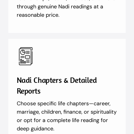
through genuine Nadi readings at a
reasonable price.
Nadi Chapters & Detailed
Reports
Choose specific life chapters—career,
marriage, children, finance, or spirituality
or opt for a complete life reading for
deep guidance.