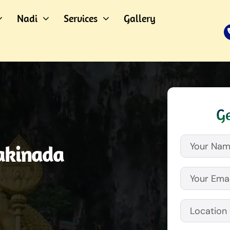
Nadi
Services
Gallery
Ge
akinada