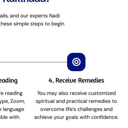
ails, and our experts Nadi
 these simple steps to begin
Reading
4. Receive Remedies
fe reading
You may also receive customized
ype, Zoom,
spiritual and practical remedies to
he language
overcome life’s challenges and
ble with.
achieve your goals with confidence.