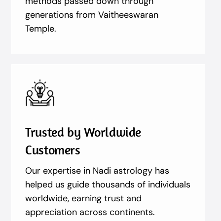
methods passed down through
generations from Vaitheeswaran
Temple.
Trusted by Worldwide
Customers
Our expertise in Nadi astrology has
helped us guide thousands of individuals
worldwide, earning trust and
appreciation across continents.