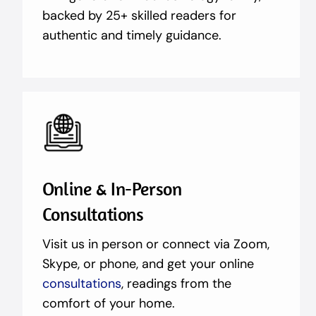
backed by 25+ skilled readers for
authentic and timely guidance.
Online & In-Person
Consultations
Visit us in person or connect via Zoom,
Skype, or phone, and get your online
consultations
, readings from the
comfort of your home.