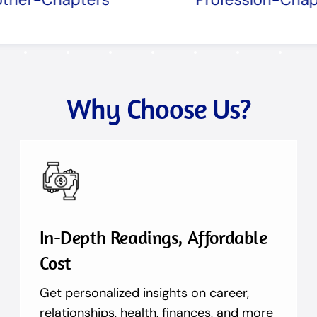
Why Choose Us?
In-Depth Readings, Affordable
Cost
Get personalized insights on career,
relationships, health, finances, and more