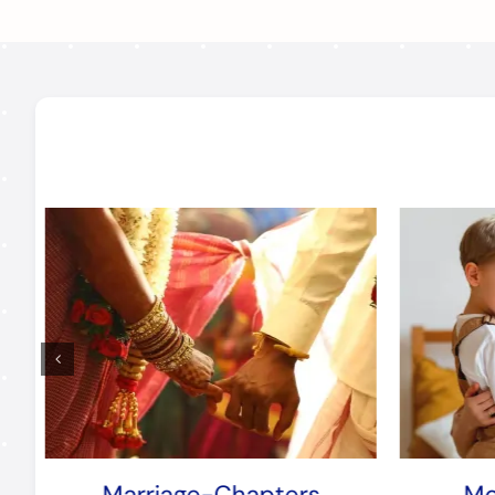
Marriage-Chapters
Mo