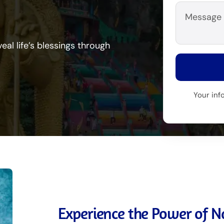
eal life’s blessings through
Your inf
Experience the Power of Na