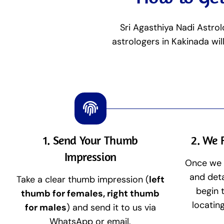
Sri Agasthiya Nadi Astrol
astrologers in Kakinada wil
1. Send Your Thumb
2. We 
Impression
Once we 
and deta
Take a clear thumb impression (
left
begin 
thumb for females, right thumb
locatin
for males
) and send it to us via
WhatsApp or email.