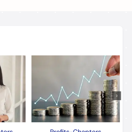
ters
Profits-Chapters