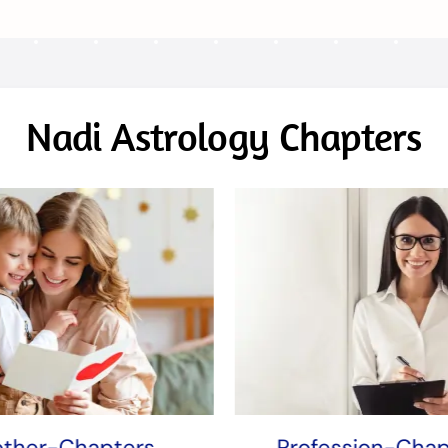
Nadi Astrology Chapters
ther-Chapters
Profession-Chap