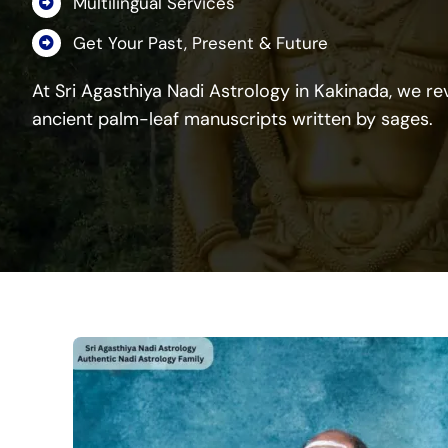
Multilingual Services
Get Your Past, Present & Future
At Sri Agasthiya Nadi Astrology in Kakinada, we rev
ancient palm-leaf manuscripts written by sages.