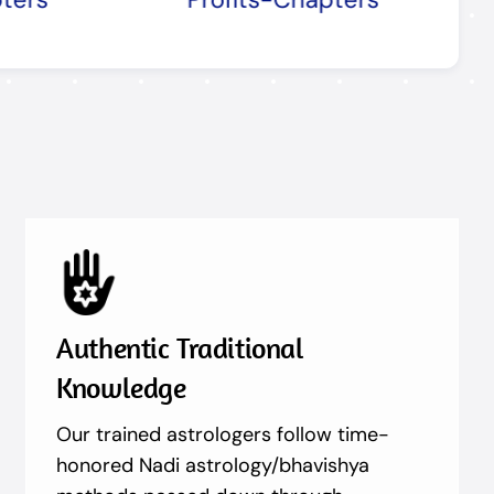
Authentic Traditional
Knowledge
Our trained astrologers follow time-
honored Nadi astrology/bhavishya