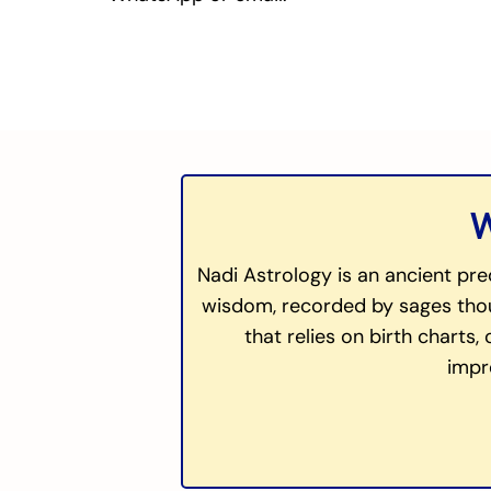
W
Nadi Astrology is an ancient pre
wisdom, recorded by sages thous
that relies on birth charts,
impr