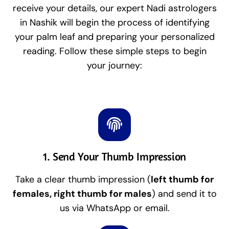
receive your details, our expert Nadi astrologers
in Nashik will begin the process of identifying
your palm leaf and preparing your personalized
reading. Follow these simple steps to begin
your journey:
1. Send Your Thumb Impression
Take a clear thumb impression (
left thumb for
females, right thumb for males
) and send it to
us via WhatsApp or email.