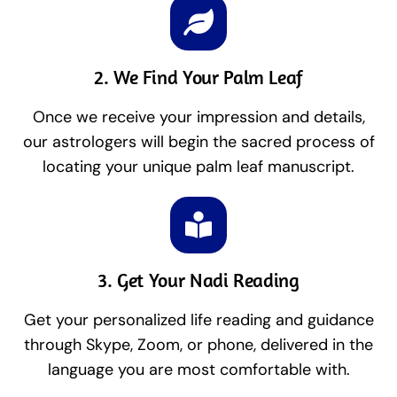
2. We Find Your Palm Leaf
Once we receive your impression and details,
our astrologers will begin the sacred process of
locating your unique palm leaf manuscript.
3. Get Your Nadi Reading
Get your personalized life reading and guidance
through Skype, Zoom, or phone, delivered in the
language you are most comfortable with.