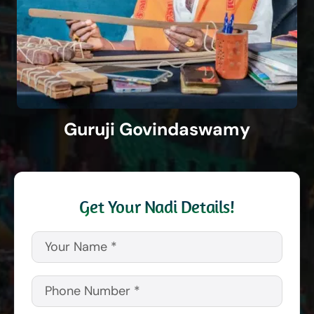
Guruji Govindaswamy
Get Your Nadi Details!