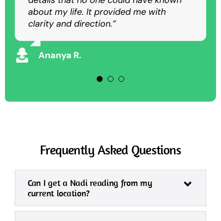
details that no one could have known
as an in-person session.”
overcome my struggles and achieve
about my life. It provided me with
success.”
clarity and direction.”
Rajesh K
Vikram S
Ananya R.
Frequently Asked Questions
Can I get a Nadi reading from my
current location?