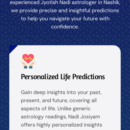
experienced Jyotish Nadi astrologer in Nashik,
we provide precise and insightful predictions
to help you navigate your future with
confidence.
Personalized Life Predictions
Gain deep insights into your past,
present, and future, covering all
aspects of life. Unlike generic
astrology readings, Nadi Josiyam
offers highly personalized insights