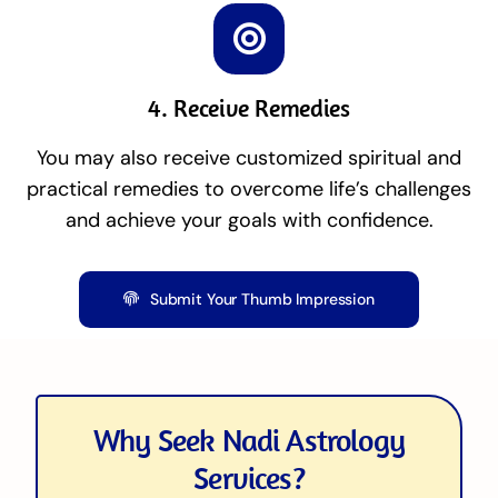
4. Receive Remedies
You may also receive customized spiritual and
practical remedies to overcome life’s challenges
and achieve your goals with confidence.
Submit Your Thumb Impression
Why Seek Nadi Astrology
Services?