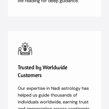
life reading for deep guidance.
Trusted by Worldwide
Customers
Our expertise in Nadi astrology has
helped us guide thousands of
individuals worldwide, earning trust
and appreciation across continents.