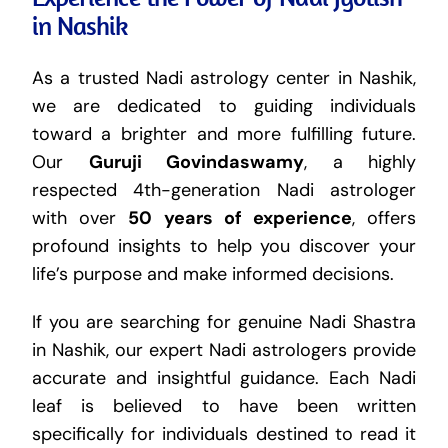
in Nashik
As a trusted Nadi astrology center in Nashik,
we are dedicated to guiding individuals
toward a brighter and more fulfilling future.
Our
Guruji Govindaswamy
, a highly
respected 4th-generation Nadi astrologer
with over
50 years of experience
, offers
profound insights to help you discover your
life’s purpose and make informed decisions.
If you are searching for genuine Nadi Shastra
in Nashik, our expert Nadi astrologers provide
accurate and insightful guidance. Each Nadi
leaf is believed to have been written
specifically for individuals destined to read it