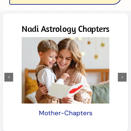
Nadi Astrology Chapters
Mother-Chapters