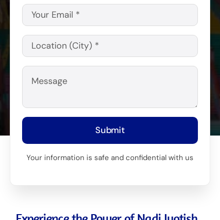
Submit
Your information is safe and confidential with us
Experience the Power of Nadi Jyotish