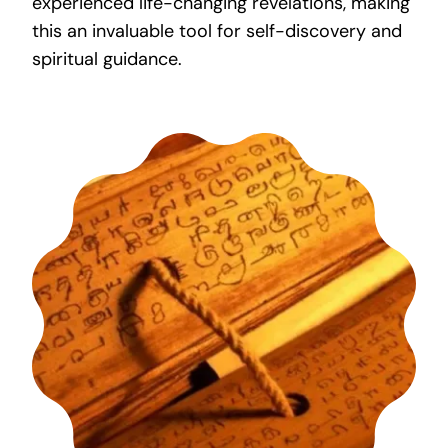
experienced life-changing revelations, making
this an invaluable tool for self-discovery and
spiritual guidance.