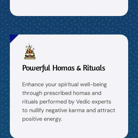
Powerful Homas & Rituals
Enhance your spiritual well-being
through prescribed homas and
rituals performed by Vedic experts
to nullify negative karma and attract
positive energy.