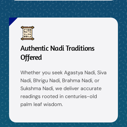
Authentic Nadi Traditions
Offered
Whether you seek Agastya Nadi, Siva
Nadi, Bhrigu Nadi, Brahma Nadi, or
Sukshma Nadi, we deliver accurate
readings rooted in centuries-old
palm leaf wisdom.