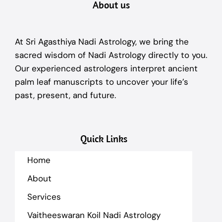
About us
At Sri Agasthiya Nadi Astrology, we bring the
sacred wisdom of Nadi Astrology directly to you.
Our experienced astrologers interpret ancient
palm leaf manuscripts to uncover your life’s
past, present, and future.
Quick Links
Home
About
Services
Vaitheeswaran Koil Nadi Astrology