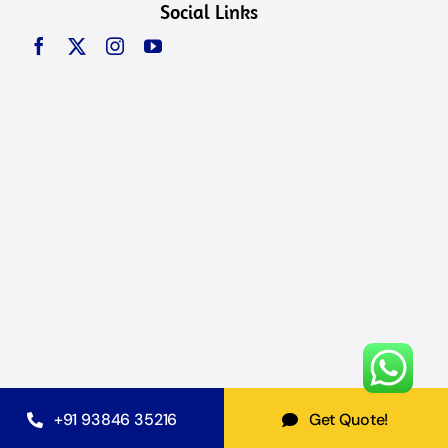
Social Links
+91 93846 35216
Get Quote!