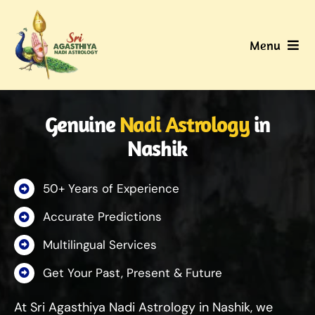
Skip
to
Menu
content
Home
Genuine
Nadi Astrology
in
About Us
Nashik
Nadi
50+ Years of Experience
Services
Accurate Predictions
Multilingual Services
Gallery
Get Your Past, Present & Future
Contact Us
At Sri Agasthiya Nadi Astrology in Nashik, we