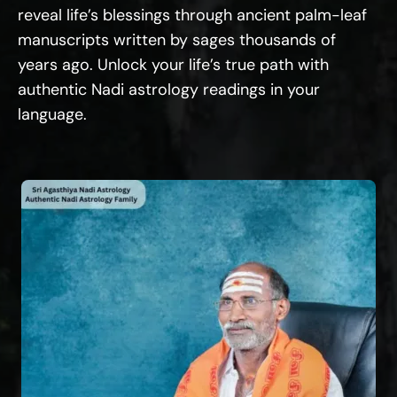
reveal life’s blessings through ancient palm-leaf
manuscripts written by sages thousands of
years ago. Unlock your life’s true path with
authentic Nadi astrology readings in your
language.