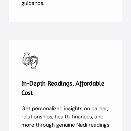
guidance.
In-Depth Readings, Affordable
Cost
Get personalized insights on career,
relationships, health, finances, and
more through genuine Nadi readings