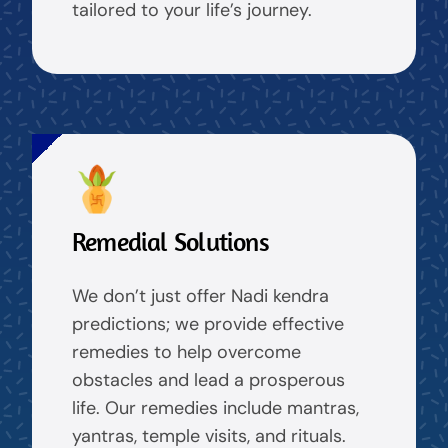
tailored to your life’s journey.
Remedial Solutions
We don’t just offer Nadi kendra
predictions; we provide effective
remedies to help overcome
obstacles and lead a prosperous
life. Our remedies include mantras,
yantras, temple visits, and rituals.