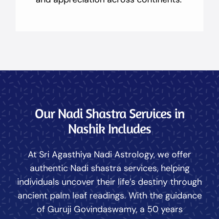
Our Nadi Shastra Services in
Nashik Includes
At Sri Agasthiya Nadi Astrology, we offer
authentic Nadi shastra services, helping
individuals uncover their life’s destiny through
ancient palm leaf readings. With the guidance
of Guruji Govindaswamy, a 50 years