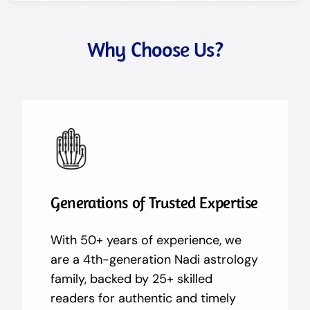
Why Choose Us?
Generations of Trusted Expertise
With 50+ years of experience, we
are a 4th-generation Nadi astrology
family, backed by 25+ skilled
readers for authentic and timely