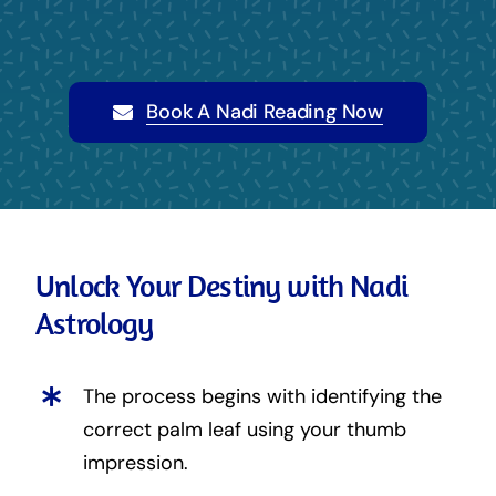
Book A Nadi Reading Now
Unlock Your Destiny with Nadi
Astrology
The process begins with identifying the
correct palm leaf using your thumb
impression.