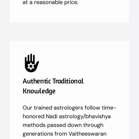
at a reasonable price.
Authentic Traditional
Knowledge
Our trained astrologers follow time-
honored Nadi astrology/bhavishya
methods passed down through
generations from Vaitheeswaran