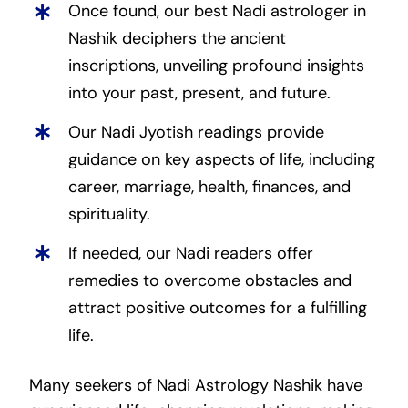
Once found, our best Nadi astrologer in
Nashik deciphers the ancient
inscriptions, unveiling profound insights
into your past, present, and future.
Our Nadi Jyotish readings provide
guidance on key aspects of life, including
career, marriage, health, finances, and
spirituality.
If needed, our Nadi readers offer
remedies to overcome obstacles and
attract positive outcomes for a fulfilling
life.
Many seekers of Nadi Astrology Nashik have