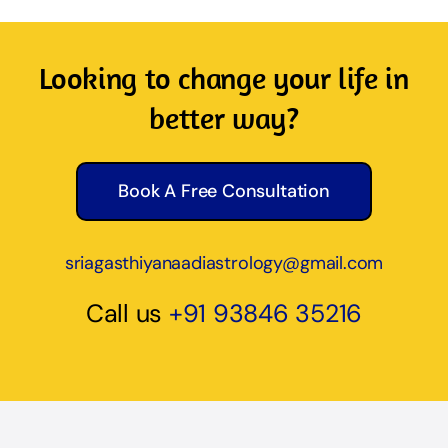
Looking to change your life in
better way?
Book A Free Consultation
sriagasthiyanaadiastrology@gmail.com
Call us
+91 93846 35216