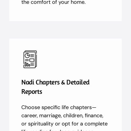
the comfort of your home.
Nadi Chapters & Detailed
Reports
Choose specific life chapters—
career, marriage, children, finance,
or spirituality or opt for a complete