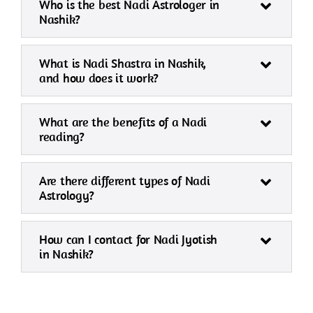
Who is the best Nadi Astrologer in
Nashik?
What is Nadi Shastra in Nashik,
and how does it work?
What are the benefits of a Nadi
reading?
Are there different types of Nadi
Astrology?
How can I contact for Nadi Jyotish
in Nashik?