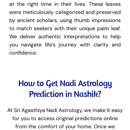
at the right time in their lives. These leaves
were meticulously categorized and preserved
by ancient scholars, using thumb impressions
to match seekers with their unique palm leaf.
We deliver authentic interpretations to help
you navigate life’s journey with clarity and
confidence.
How to Get Nadi Astrology
Prediction in Nashik?
At Sri Agasthiya Nadi Astrology, we make it easy
for you to access original predictions online
from the comfort of your home. Once we