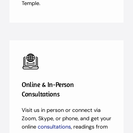
Temple.
Online & In-Person
Consultations
Visit us in person or connect via
Zoom, Skype, or phone, and get your
online
consultations
, readings from