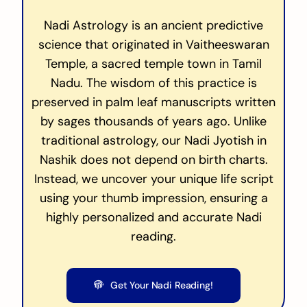
Nadi Astrology is an ancient predictive
science that originated in Vaitheeswaran
Temple, a sacred temple town in Tamil
Nadu. The wisdom of this practice is
preserved in palm leaf manuscripts written
by sages thousands of years ago. Unlike
traditional astrology, our Nadi Jyotish in
Nashik does not depend on birth charts.
Instead, we uncover your unique life script
using your thumb impression, ensuring a
highly personalized and accurate Nadi
reading.
Get Your Nadi Reading!