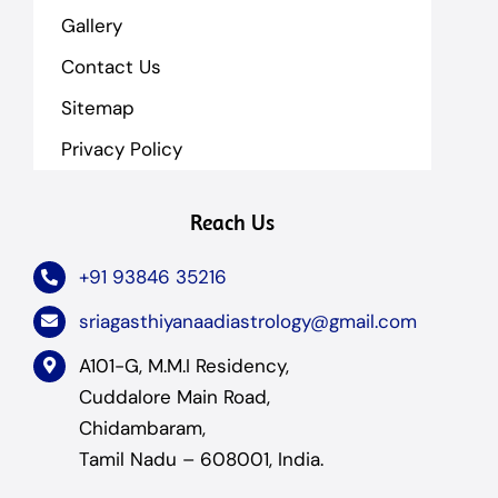
Gallery
Contact Us
Sitemap
Privacy Policy
Reach Us
+91 93846 35216
sriagasthiyanaadiastrology@gmail.com
A101-G, M.M.I Residency,
Cuddalore Main Road,
Chidambaram,
Tamil Nadu – 608001, India.