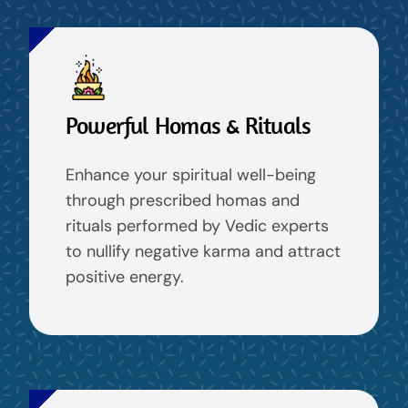
Powerful Homas & Rituals
Enhance your spiritual well-being
through prescribed homas and
rituals performed by Vedic experts
to nullify negative karma and attract
positive energy.