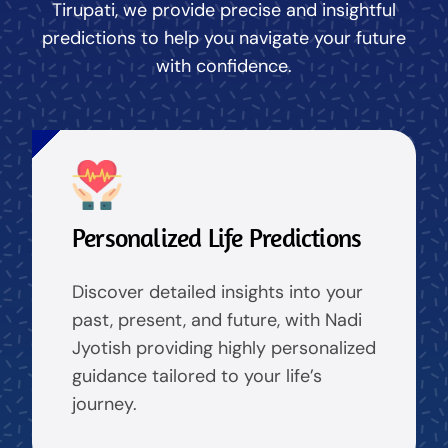
Tirupati, we provide precise and insightful
predictions to help you navigate your future
with confidence.
Personalized Life Predictions
Discover detailed insights into your
past, present, and future, with Nadi
Jyotish providing highly personalized
guidance tailored to your life’s
journey.