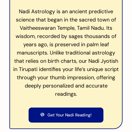
Nadi Astrology is an ancient predictive
science that began in the sacred town of
Vaitheeswaran Temple, Tamil Nadu. Its
wisdom, recorded by sages thousands of
years ago, is preserved in palm leaf
manuscripts. Unlike traditional astrology
that relies on birth charts, our Nadi Jyotish
in Tirupati identifies your life’s unique script
through your thumb impression, offering
deeply personalized and accurate
readings.
Get Your Nadi Reading!