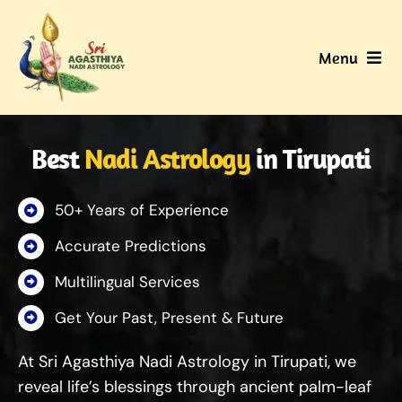
Skip
to
Menu
content
Home
Best
Nadi Astrology
in Tirupati
About Us
50+ Years of Experience
Nadi
Accurate Predictions
Services
Multilingual Services
Get Your Past, Present & Future
Gallery
At Sri Agasthiya Nadi Astrology in Tirupati, we
Contact Us
reveal life’s blessings through ancient palm-leaf