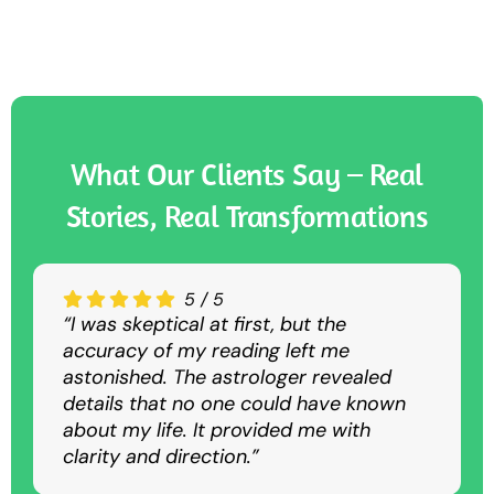
What Our Clients Say – Real
Stories, Real Transformations
5
4.5
4.5
/
/
/
5
5
5
“I was skeptical at first, but the
“The Nadi astrology consultation was
“I sought guidance for my career, and
accuracy of my reading left me
convenient and insightful. Despite being
the predictions were spot-on. The
astonished. The astrologer revealed
virtual, it was as detailed and accurate
suggested remedies helped me
details that no one could have known
as an in-person session.”
overcome my struggles and achieve
about my life. It provided me with
success.”
clarity and direction.”
Rajesh K