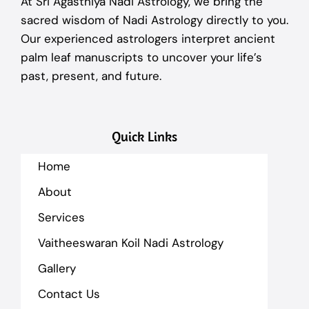
At Sri Agasthiya Nadi Astrology, we bring the
sacred wisdom of Nadi Astrology directly to you.
Our experienced astrologers interpret ancient
palm leaf manuscripts to uncover your life’s
past, present, and future.
Quick Links
Home
About
Services
Vaitheeswaran Koil Nadi Astrology
Gallery
Contact Us