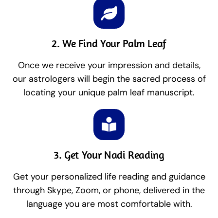
2. We Find Your Palm Leaf
Once we receive your impression and details,
our astrologers will begin the sacred process of
locating your unique palm leaf manuscript.
3. Get Your Nadi Reading
Get your personalized life reading and guidance
through Skype, Zoom, or phone, delivered in the
language you are most comfortable with.