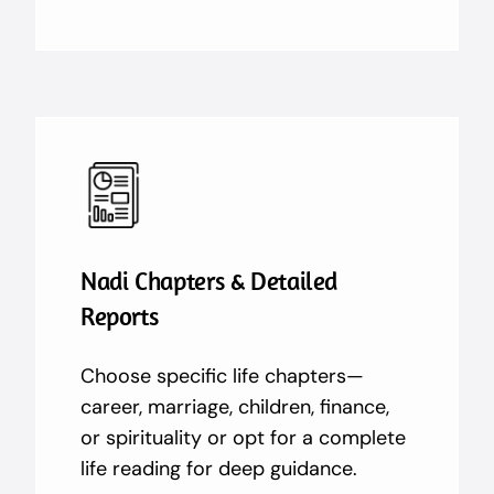
Nadi Chapters & Detailed
Reports
Choose specific life chapters—
career, marriage, children, finance,
or spirituality or opt for a complete
life reading for deep guidance.