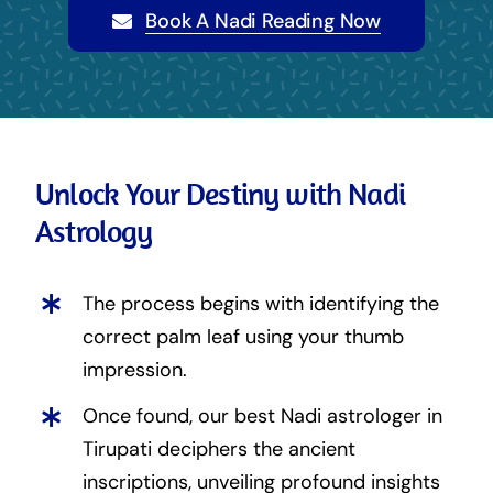
Book A Nadi Reading Now
Unlock Your Destiny with Nadi
Astrology
The process begins with identifying the
correct palm leaf using your thumb
impression.
Once found, our best Nadi astrologer in
Tirupati deciphers the ancient
inscriptions, unveiling profound insights