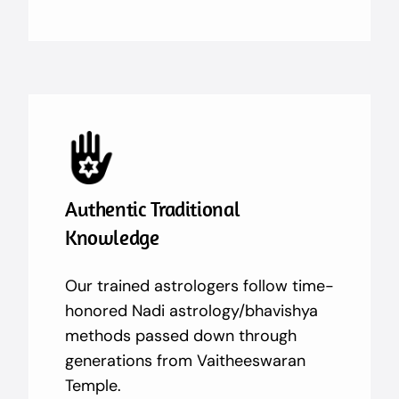
Authentic Traditional
Knowledge
Our trained astrologers follow time-
honored Nadi astrology/bhavishya
methods passed down through
generations from Vaitheeswaran
Temple.