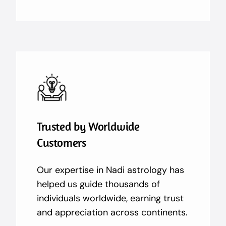
Trusted by Worldwide
Customers
Our expertise in Nadi astrology has
helped us guide thousands of
individuals worldwide, earning trust
and appreciation across continents.