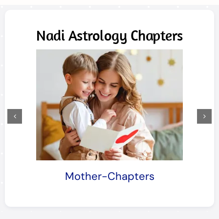
Nadi Astrology Chapters
Mother-Chapters