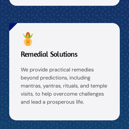
Remedial Solutions
We provide practical remedies
beyond predictions, including
mantras, yantras, rituals, and temple
visits, to help overcome challenges
and lead a prosperous life.