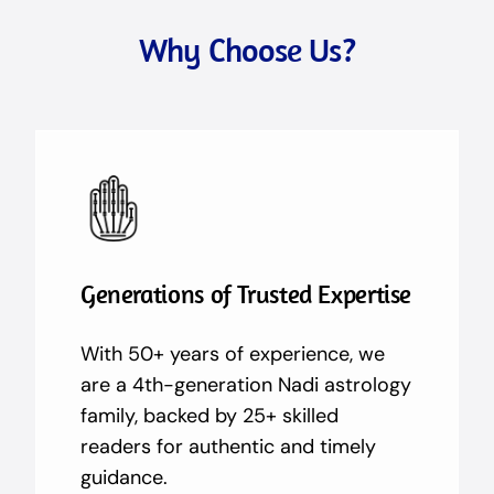
Why Choose Us?
Generations of Trusted Expertise
With 50+ years of experience, we
are a 4th-generation Nadi astrology
family, backed by 25+ skilled
readers for authentic and timely
guidance.