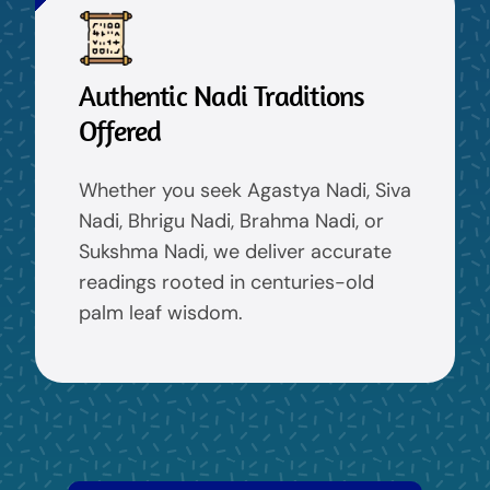
Authentic Nadi Traditions
Offered
Whether you seek Agastya Nadi, Siva
Nadi, Bhrigu Nadi, Brahma Nadi, or
Sukshma Nadi, we deliver accurate
readings rooted in centuries-old
palm leaf wisdom.