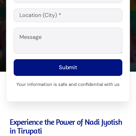
Submit
Your information is safe and confidential with us
Experience the Power of Nadi Jyotish
in Tirupati