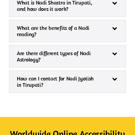
What is Nadi Shastra in Tirupati,
and how does it work?
What are the benefits of a Nadi
reading?
Are there different types of Nadi
Astrology?
How can I contact for Nadi Jyotish
in Tirupati?
Worldwide Online Accessibility