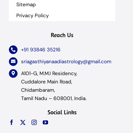
Sitemap
Privacy Policy
Reach Us
+91 93846 35216
sriagasthiyanaadiastrology@gmail.com
A101-G, M.M.I Residency,
Cuddalore Main Road,
Chidambaram,
Tamil Nadu – 608001, India.
Social Links