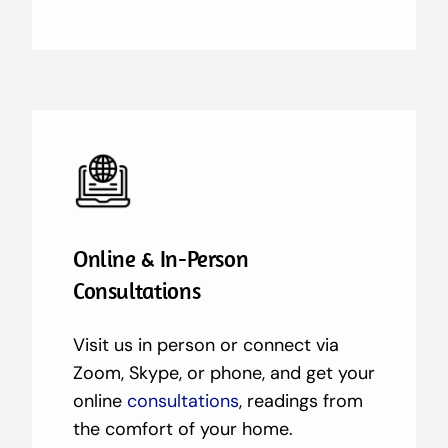
Online & In-Person
Consultations
Visit us in person or connect via
Zoom, Skype, or phone, and get your
online
consultations
, readings from
the comfort of your home.