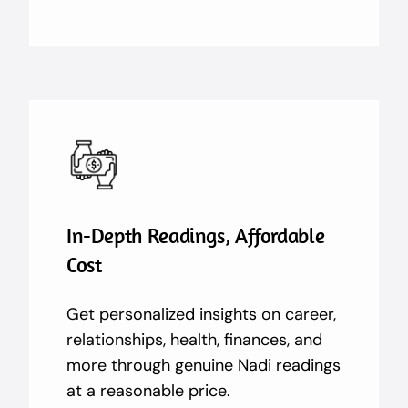
In-Depth Readings, Affordable
Cost
Get personalized insights on career,
relationships, health, finances, and
more through genuine Nadi readings
at a reasonable price.