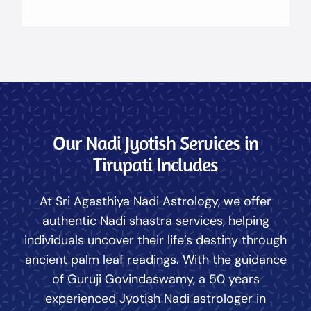
Our Nadi Jyotish Services in
Tirupati Includes
At Sri Agasthiya Nadi Astrology, we offer
authentic Nadi shastra services, helping
individuals uncover their life’s destiny through
ancient palm leaf readings. With the guidance
of Guruji Govindaswamy, a 50 years
experienced Jyotish Nadi astrologer in