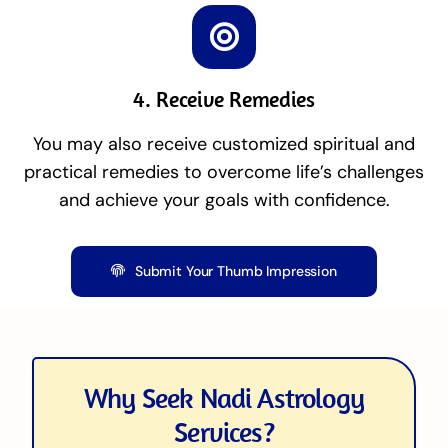
4. Receive Remedies
You may also receive customized spiritual and
practical remedies to overcome life’s challenges
and achieve your goals with confidence.
Submit Your Thumb Impression
Why Seek Nadi Astrology
Services?