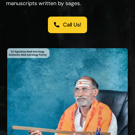
manuscripts written by sages.
Call Us!