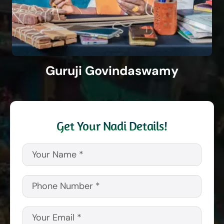
Guruji Govindaswamy
Get Your Nadi Details!