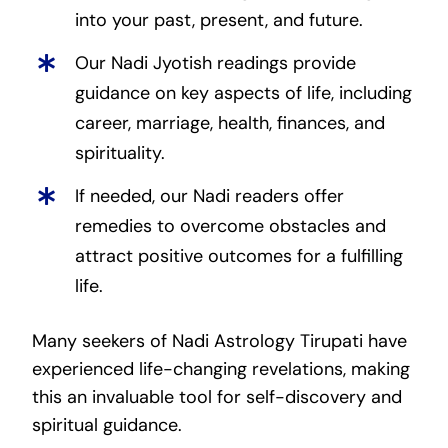
into your past, present, and future.
Our Nadi Jyotish readings provide
guidance on key aspects of life, including
career, marriage, health, finances, and
spirituality.
If needed, our Nadi readers offer
remedies to overcome obstacles and
attract positive outcomes for a fulfilling
life.
Many seekers of Nadi Astrology Tirupati have
experienced life-changing revelations, making
this an invaluable tool for self-discovery and
spiritual guidance.