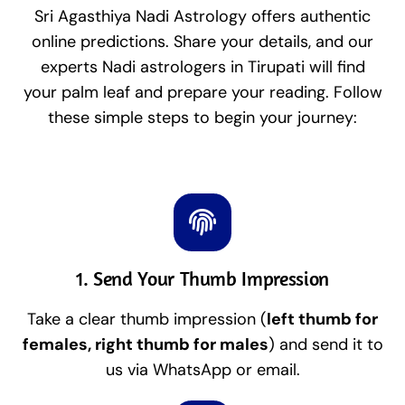
Sri Agasthiya Nadi Astrology offers authentic
online predictions. Share your details, and our
experts Nadi astrologers in Tirupati will find
your palm leaf and prepare your reading. Follow
these simple steps to begin your journey:
1. Send Your Thumb Impression
Take a clear thumb impression (
left thumb for
females, right thumb for males
) and send it to
us via WhatsApp or email.