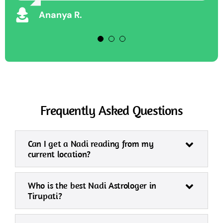
Vikram S
Ananya R.
Frequently Asked Questions
Can I get a Nadi reading from my
current location?
Who is the best Nadi Astrologer in
Tirupati?