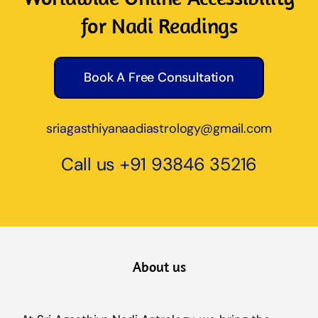
for Nadi Readings
Book A Free Consultation
sriagasthiyanaadiastrology@gmail.com
Call us
+91 93846 35216
About us