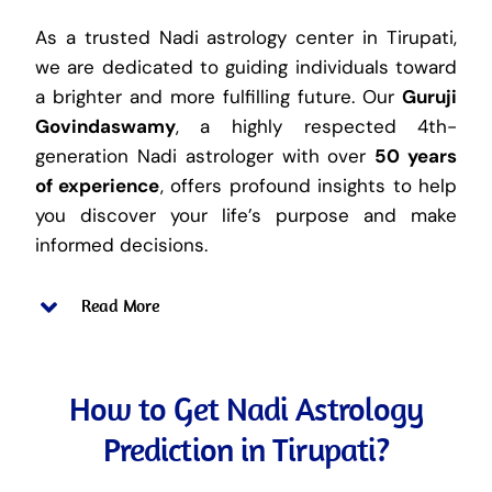
As a trusted Nadi astrology center in Tirupati,
we are dedicated to guiding individuals toward
a brighter and more fulfilling future. Our
Guruji
Govindaswamy
, a highly respected 4th-
generation Nadi astrologer with over
50 years
of experience
, offers profound insights to help
you discover your life’s purpose and make
informed decisions.
Read More
How to Get Nadi Astrology
Prediction in Tirupati?