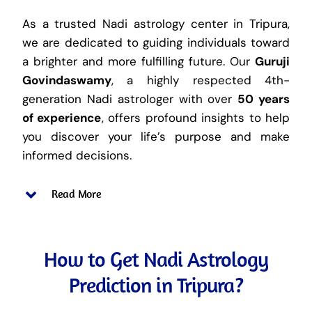
As a trusted Nadi astrology center in Tripura,
we are dedicated to guiding individuals toward
a brighter and more fulfilling future. Our
Guruji
Govindaswamy
, a highly respected 4th-
generation Nadi astrologer with over
50 years
of experience
, offers profound insights to help
you discover your life’s purpose and make
informed decisions.
Read More
How to Get Nadi Astrology
Prediction in Tripura?