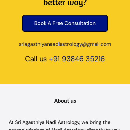
better way?
Book A Free Consultation
sriagasthiyanaadiastrology@gmail.com
Call us
+91 93846 35216
About us
At Sri Agasthiya Nadi Astrology, we bring the