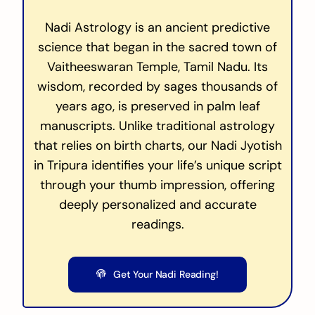
Nadi Astrology is an ancient predictive
science that began in the sacred town of
Vaitheeswaran Temple, Tamil Nadu. Its
wisdom, recorded by sages thousands of
years ago, is preserved in palm leaf
manuscripts. Unlike traditional astrology
that relies on birth charts, our Nadi Jyotish
in Tripura identifies your life’s unique script
through your thumb impression, offering
deeply personalized and accurate
readings.
Get Your Nadi Reading!