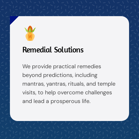
Remedial Solutions
We provide practical remedies
beyond predictions, including
mantras, yantras, rituals, and temple
visits, to help overcome challenges
and lead a prosperous life.