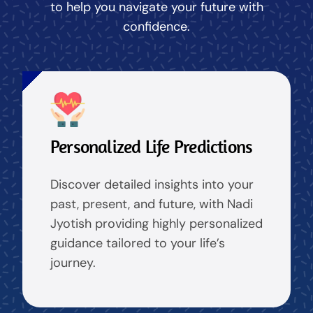
to help you navigate your future with
confidence.
Personalized Life Predictions
Discover detailed insights into your
past, present, and future, with Nadi
Jyotish providing highly personalized
guidance tailored to your life’s
journey.