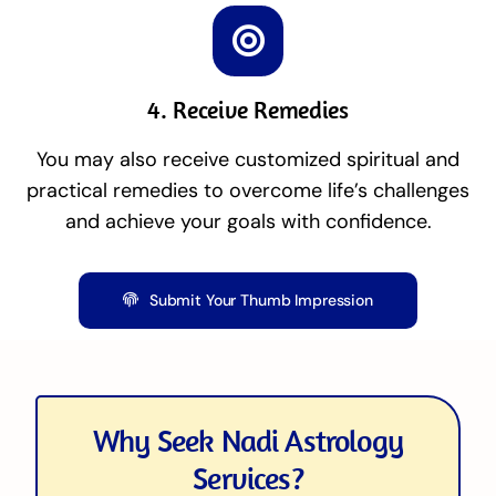
4. Receive Remedies
You may also receive customized spiritual and
practical remedies to overcome life’s challenges
and achieve your goals with confidence.
Submit Your Thumb Impression
Why Seek Nadi Astrology
Services?