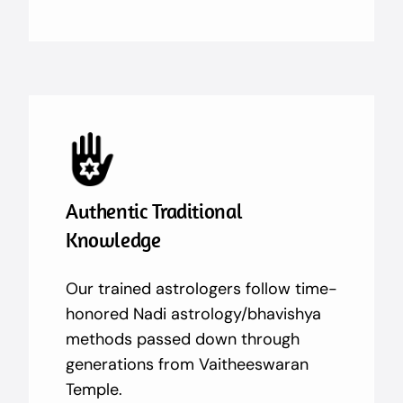
Authentic Traditional
Knowledge
Our trained astrologers follow time-
honored Nadi astrology/bhavishya
methods passed down through
generations from Vaitheeswaran
Temple.