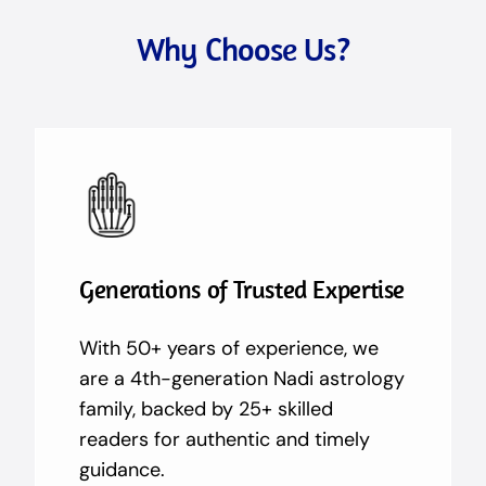
Why Choose Us?
Generations of Trusted Expertise
With 50+ years of experience, we
are a 4th-generation Nadi astrology
family, backed by 25+ skilled
readers for authentic and timely
guidance.