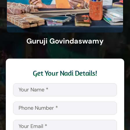
Guruji Govindaswamy
Get Your Nadi Details!