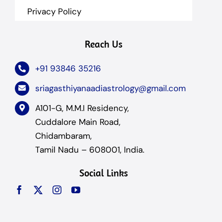
Privacy Policy
Reach Us
+91 93846 35216
sriagasthiyanaadiastrology@gmail.com
A101-G, M.M.I Residency,
Cuddalore Main Road,
Chidambaram,
Tamil Nadu – 608001, India.
Social Links