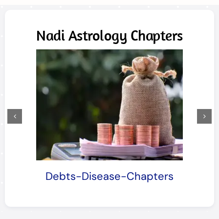
Nadi Astrology Chapters
Debts-Disease-Chapters