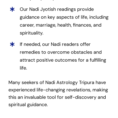
Our Nadi Jyotish readings provide
guidance on key aspects of life, including
career, marriage, health, finances, and
spirituality.
If needed, our Nadi readers offer
remedies to overcome obstacles and
attract positive outcomes for a fulfilling
life.
Many seekers of Nadi Astrology Tripura have
experienced life-changing revelations, making
this an invaluable tool for self-discovery and
spiritual guidance.