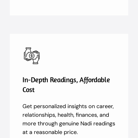
In-Depth Readings, Affordable
Cost
Get personalized insights on career,
relationships, health, finances, and
more through genuine Nadi readings
at a reasonable price.