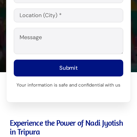
Submit
Your information is safe and confidential with us
Experience the Power of Nadi Jyotish
in Tripura