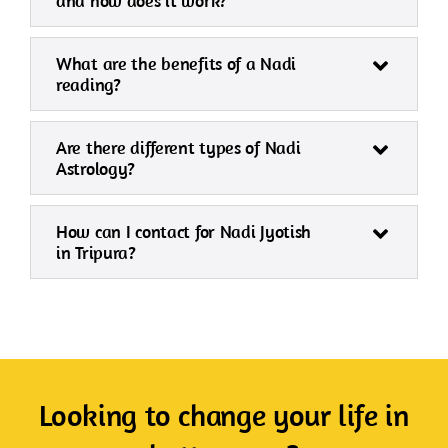
and how does it work?
What are the benefits of a Nadi
reading?
Are there different types of Nadi
Astrology?
How can I contact for Nadi Jyotish
in Tripura?
Looking to change your life in