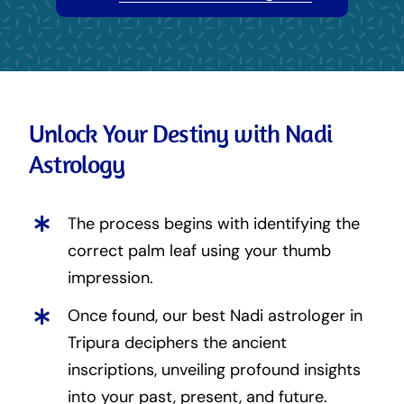
Unlock Your Destiny with Nadi
Astrology
The process begins with identifying the
correct palm leaf using your thumb
impression.
Once found, our best Nadi astrologer in
Tripura deciphers the ancient
inscriptions, unveiling profound insights
into your past, present, and future.