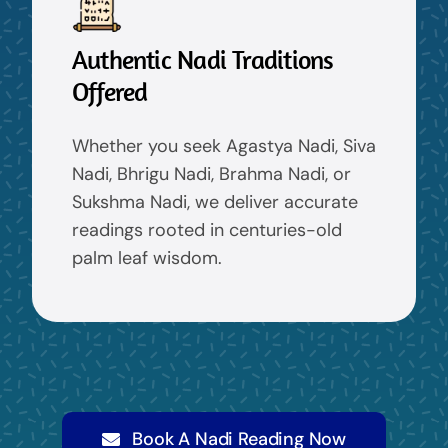
Authentic Nadi Traditions
Offered
Whether you seek Agastya Nadi, Siva
Nadi, Bhrigu Nadi, Brahma Nadi, or
Sukshma Nadi, we deliver accurate
readings rooted in centuries-old
palm leaf wisdom.
Book A Nadi Reading Now