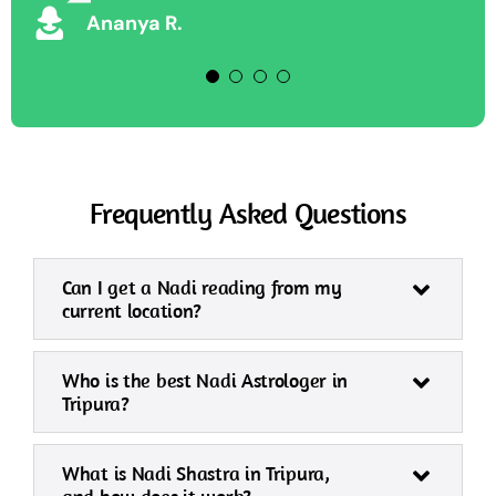
Ananya R.
Frequently Asked Questions
Can I get a Nadi reading from my
current location?
Who is the best Nadi Astrologer in
Tripura?
What is Nadi Shastra in Tripura,