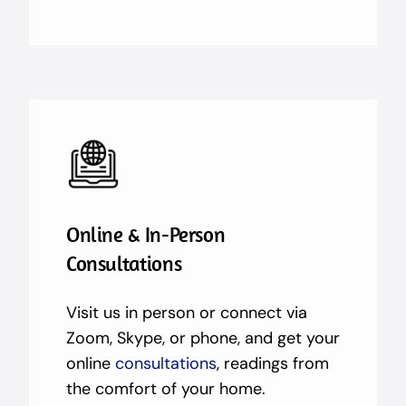
Online & In-Person
Consultations
Visit us in person or connect via
Zoom, Skype, or phone, and get your
online
consultations
, readings from
the comfort of your home.