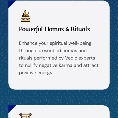
Powerful Homas & Rituals
Enhance your spiritual well-being
through prescribed homas and
rituals performed by Vedic experts
to nullify negative karma and attract
positive energy.