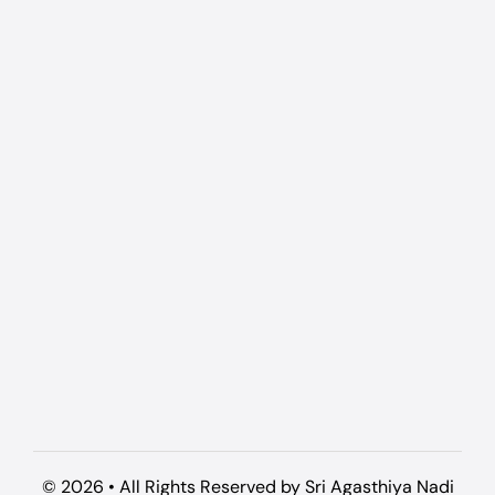
© 2026 • All Rights Reserved by Sri Agasthiya Nadi