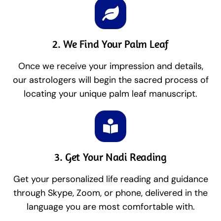
2. We Find Your Palm Leaf
Once we receive your impression and details,
our astrologers will begin the sacred process of
locating your unique palm leaf manuscript.
3. Get Your Nadi Reading
Get your personalized life reading and guidance
through Skype, Zoom, or phone, delivered in the
language you are most comfortable with.