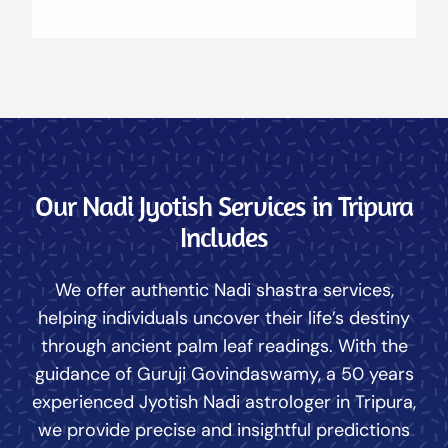
Our Nadi Jyotish Services in Tripura
Includes
We offer authentic Nadi shastra services,
helping individuals uncover their life’s destiny
through ancient palm leaf readings. With the
guidance of Guruji Govindaswamy, a 50 years
experienced Jyotish Nadi astrologer in Tripura,
we provide precise and insightful predictions