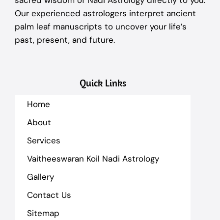
sacred wisdom of Nadi Astrology directly to you.
Our experienced astrologers interpret ancient
palm leaf manuscripts to uncover your life’s
past, present, and future.
Quick Links
Home
About
Services
Vaitheeswaran Koil Nadi Astrology
Gallery
Contact Us
Sitemap