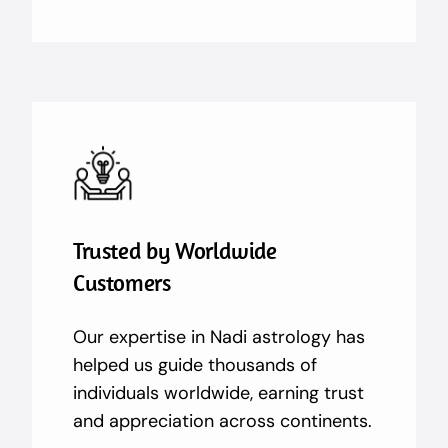
Trusted by Worldwide
Customers
Our expertise in Nadi astrology has
helped us guide thousands of
individuals worldwide, earning trust
and appreciation across continents.