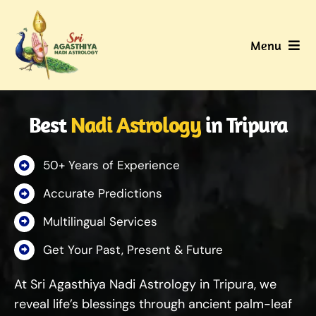
Skip
to
Menu
content
Home
Best
Nadi Astrology
in Tripura
About Us
50+ Years of Experience
Nadi
Accurate Predictions
Services
Multilingual Services
Get Your Past, Present & Future
Gallery
At Sri Agasthiya Nadi Astrology in Tripura, we
Contact Us
reveal life’s blessings through ancient palm-leaf