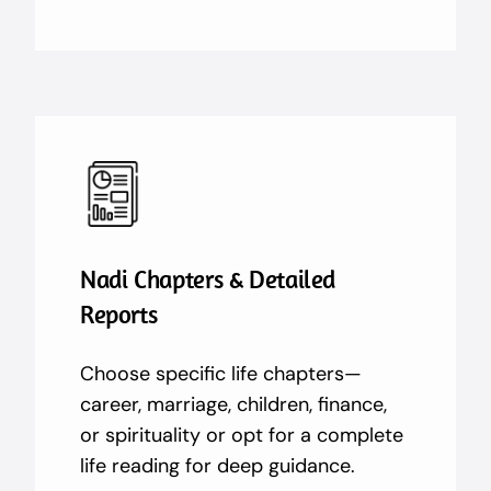
Nadi Chapters & Detailed
Reports
Choose specific life chapters—
career, marriage, children, finance,
or spirituality or opt for a complete
life reading for deep guidance.