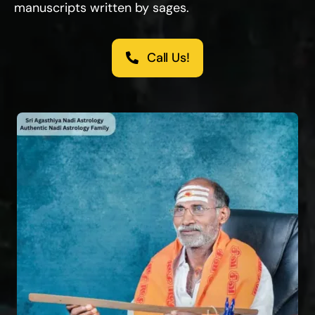
manuscripts written by sages.
Call Us!