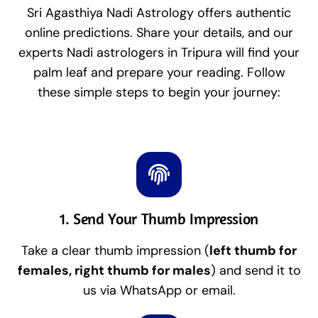
Sri Agasthiya Nadi Astrology offers authentic
online predictions. Share your details, and our
experts Nadi astrologers in Tripura will find your
palm leaf and prepare your reading. Follow
these simple steps to begin your journey:
1. Send Your Thumb Impression
Take a clear thumb impression (
left thumb for
females, right thumb for males
) and send it to
us via WhatsApp or email.