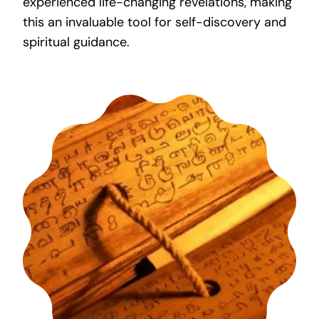
experienced life-changing revelations, making
this an invaluable tool for self-discovery and
spiritual guidance.