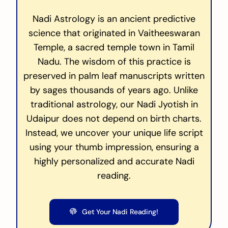
Nadi Astrology is an ancient predictive
science that originated in Vaitheeswaran
Temple, a sacred temple town in Tamil
Nadu. The wisdom of this practice is
preserved in palm leaf manuscripts written
by sages thousands of years ago. Unlike
traditional astrology, our Nadi Jyotish in
Udaipur does not depend on birth charts.
Instead, we uncover your unique life script
using your thumb impression, ensuring a
highly personalized and accurate Nadi
reading.
Get Your Nadi Reading!