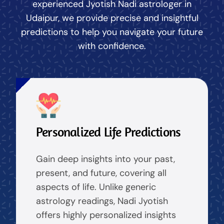
experienced Jyotish Nadi astrologer in
Udaipur, we provide precise and insightful
predictions to help you navigate your future
with confidence.
Personalized Life Predictions
Gain deep insights into your past,
present, and future, covering all
aspects of life. Unlike generic
astrology readings, Nadi Jyotish
offers highly personalized insights