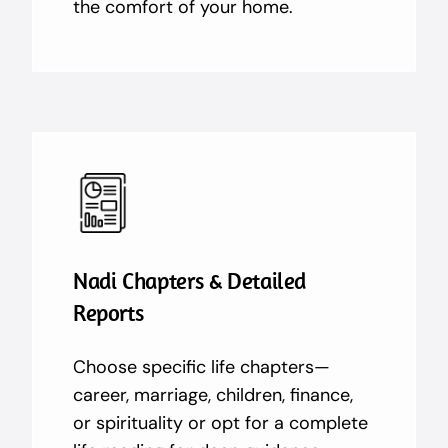
the comfort of your home.
Nadi Chapters & Detailed
Reports
Choose specific life chapters—
career, marriage, children, finance,
or spirituality or opt for a complete