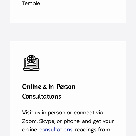
Temple.
Online & In-Person
Consultations
Visit us in person or connect via
Zoom, Skype, or phone, and get your
online
consultations
, readings from