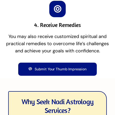
4. Receive Remedies
You may also receive customized spiritual and
practical remedies to overcome life’s challenges
and achieve your goals with confidence.
Submit Your Thumb Impression
Why Seek Nadi Astrology
Services?