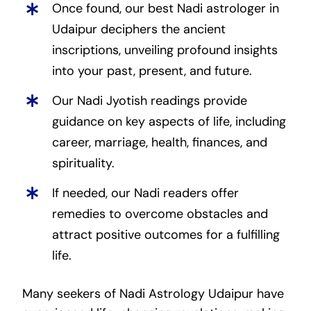
Once found, our best Nadi astrologer in
Udaipur deciphers the ancient
inscriptions, unveiling profound insights
into your past, present, and future.
Our Nadi Jyotish readings provide
guidance on key aspects of life, including
career, marriage, health, finances, and
spirituality.
If needed, our Nadi readers offer
remedies to overcome obstacles and
attract positive outcomes for a fulfilling
life.
Many seekers of Nadi Astrology Udaipur have