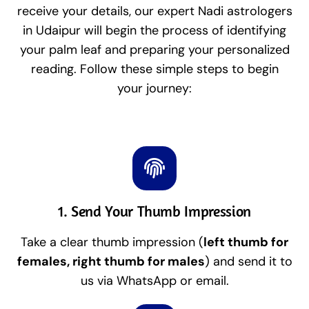
receive your details, our expert Nadi astrologers
in Udaipur will begin the process of identifying
your palm leaf and preparing your personalized
reading. Follow these simple steps to begin
your journey:
1. Send Your Thumb Impression
Take a clear thumb impression (
left thumb for
females, right thumb for males
) and send it to
us via WhatsApp or email.