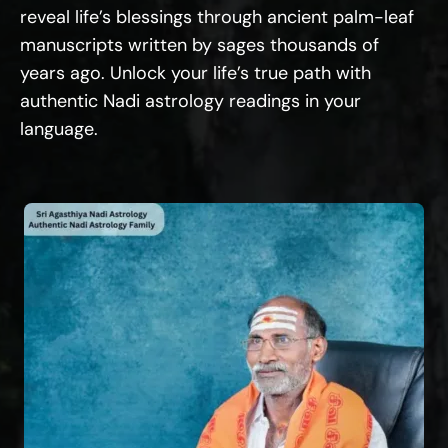
reveal life’s blessings through ancient palm-leaf
manuscripts written by sages thousands of
years ago. Unlock your life’s true path with
authentic Nadi astrology readings in your
language.