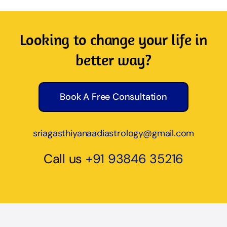
Looking to change your life in
better way?
Book A Free Consultation
sriagasthiyanaadiastrology@gmail.com
Call us
+91 93846 35216