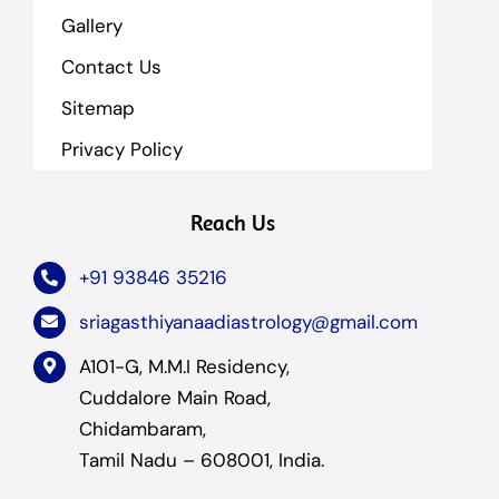
Gallery
Contact Us
Sitemap
Privacy Policy
Reach Us
+91 93846 35216
sriagasthiyanaadiastrology@gmail.com
A101-G, M.M.I Residency,
Cuddalore Main Road,
Chidambaram,
Tamil Nadu – 608001, India.