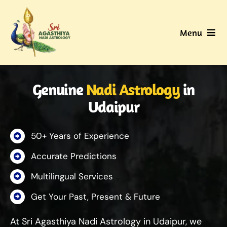
Skip
to
Menu
content
Home
Genuine
Nadi Astrology
in
About Us
Udaipur
Nadi
50+ Years of Experience
Services
Accurate Predictions
Multilingual Services
Gallery
Get Your Past, Present & Future
Contact Us
At Sri Agasthiya Nadi Astrology in Udaipur, we