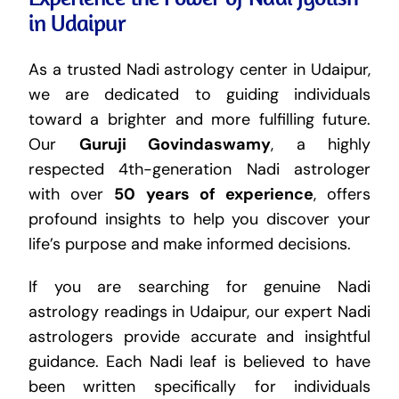
in Udaipur
As a trusted Nadi astrology center in Udaipur,
we are dedicated to guiding individuals
toward a brighter and more fulfilling future.
Our
Guruji Govindaswamy
, a highly
respected 4th-generation Nadi astrologer
with over
50 years of experience
, offers
profound insights to help you discover your
life’s purpose and make informed decisions.
If you are searching for genuine Nadi
astrology readings in Udaipur, our expert Nadi
astrologers provide accurate and insightful
guidance. Each Nadi leaf is believed to have
been written specifically for individuals