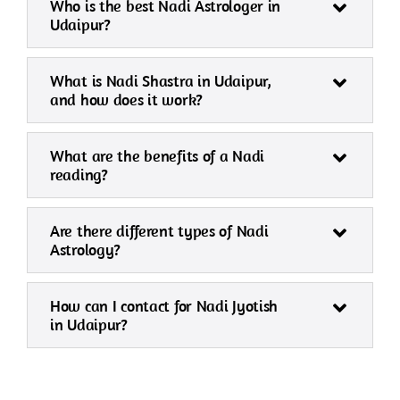
Who is the best Nadi Astrologer in
Udaipur?
What is Nadi Shastra in Udaipur,
and how does it work?
What are the benefits of a Nadi
reading?
Are there different types of Nadi
Astrology?
How can I contact for Nadi Jyotish
in Udaipur?