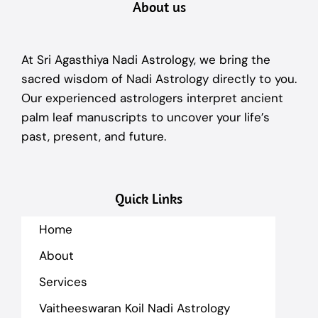
About us
At Sri Agasthiya Nadi Astrology, we bring the
sacred wisdom of Nadi Astrology directly to you.
Our experienced astrologers interpret ancient
palm leaf manuscripts to uncover your life’s
past, present, and future.
Quick Links
Home
About
Services
Vaitheeswaran Koil Nadi Astrology