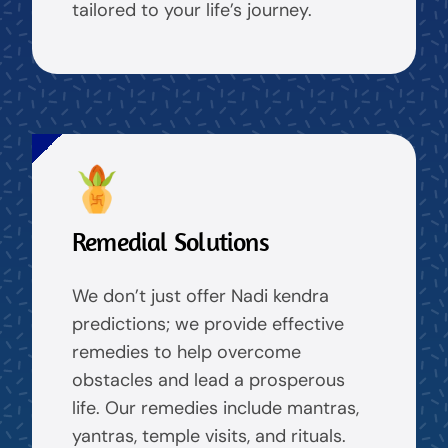
tailored to your life’s journey.
Remedial Solutions
We don’t just offer Nadi kendra
predictions; we provide effective
remedies to help overcome
obstacles and lead a prosperous
life. Our remedies include mantras,
yantras, temple visits, and rituals.