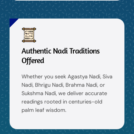
Authentic Nadi Traditions
Offered
Whether you seek Agastya Nadi, Siva
Nadi, Bhrigu Nadi, Brahma Nadi, or
Sukshma Nadi, we deliver accurate
readings rooted in centuries-old
palm leaf wisdom.