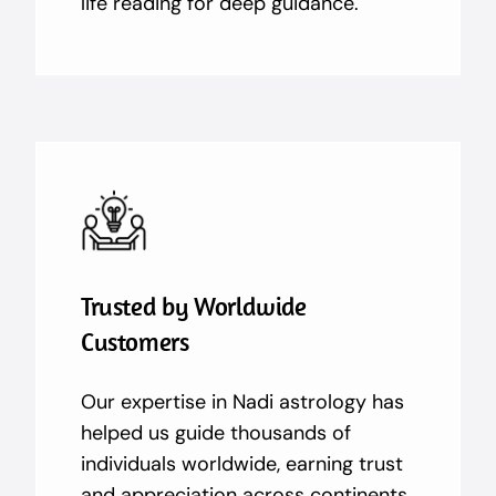
life reading for deep guidance.
Trusted by Worldwide
Customers
Our expertise in Nadi astrology has
helped us guide thousands of
individuals worldwide, earning trust
and appreciation across continents.