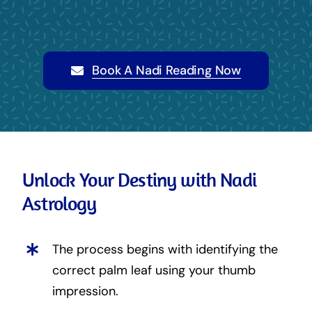
Book A Nadi Reading Now
Unlock Your Destiny with Nadi
Astrology
The process begins with identifying the
correct palm leaf using your thumb
impression.