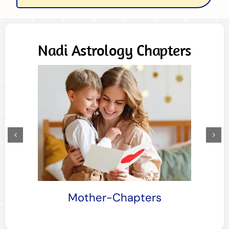
Nadi Astrology Chapters
Siblings-Chapters