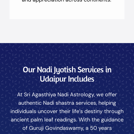
Our Nadi Jyotish Services in
Udaipur Includes
At Sri Agasthiya Nadi Astrology, we offer
authentic Nadi shastra services, helping
individuals uncover their life’s destiny through
ancient palm leaf readings. With the guidance
of Guruji Govindaswamy, a 50 years