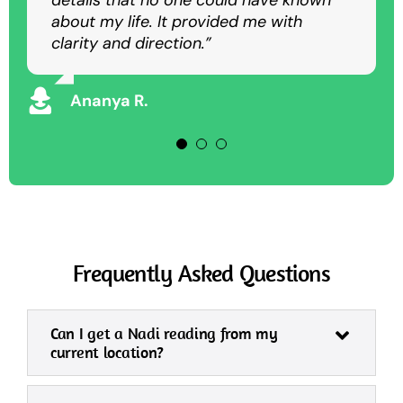
details that no one could have known
as an in-person session.”
overcome my struggles and achieve
about my life. It provided me with
success.”
clarity and direction.”
Rajesh K
Vikram S
Ananya R.
Frequently Asked Questions
Can I get a Nadi reading from my
current location?