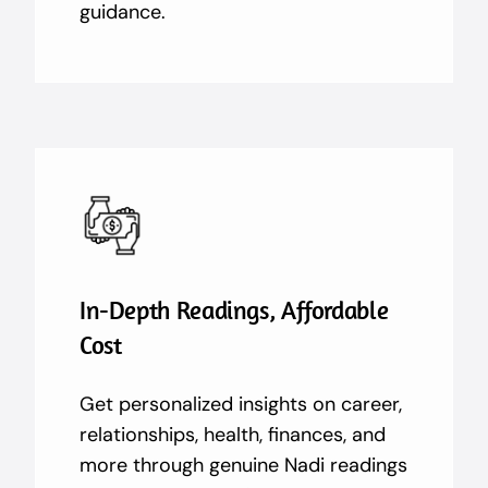
guidance.
In-Depth Readings, Affordable
Cost
Get personalized insights on career,
relationships, health, finances, and
more through genuine Nadi readings