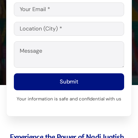
Submit
Your information is safe and confidential with us
Experience the Power of Nadi Jyotish