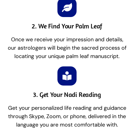
2. We Find Your Palm Leaf
Once we receive your impression and details,
our astrologers will begin the sacred process of
locating your unique palm leaf manuscript.
3. Get Your Nadi Reading
Get your personalized life reading and guidance
through Skype, Zoom, or phone, delivered in the
language you are most comfortable with.