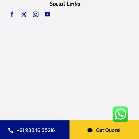
Social Links
+91 93846 35216
Get Quote!