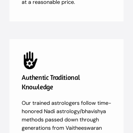
at a reasonable price.
Authentic Traditional
Knowledge
Our trained astrologers follow time-
honored Nadi astrology/bhavishya
methods passed down through
generations from Vaitheeswaran