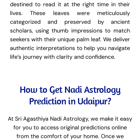
destined to read it at the right time in their
lives. These leaves were meticulously
categorized and preserved by ancient
scholars, using thumb impressions to match
seekers with their unique palm leaf. We deliver
authentic interpretations to help you navigate
life’s journey with clarity and confidence.
How to Get Nadi Astrology
Prediction in Udaipur?
At Sri Agasthiya Nadi Astrology, we make it easy
for you to access original predictions online
from the comfort of your home. Once we