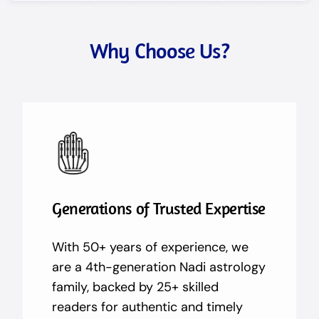
Why Choose Us?
Generations of Trusted Expertise
With 50+ years of experience, we
are a 4th-generation Nadi astrology
family, backed by 25+ skilled
readers for authentic and timely