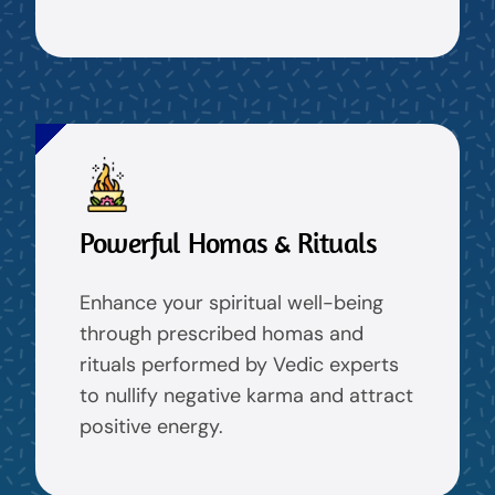
Powerful Homas & Rituals
Enhance your spiritual well-being
through prescribed homas and
rituals performed by Vedic experts
to nullify negative karma and attract
positive energy.