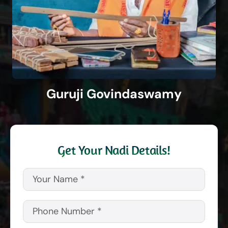
Guruji Govindaswamy
Get Your Nadi Details!